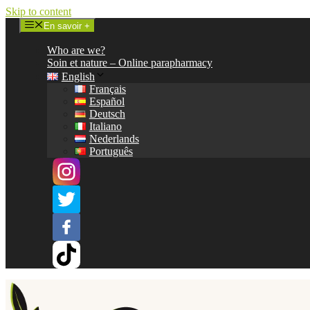
Skip to content
En savoir +
Who are we?
Soin et nature – Online parapharmacy
English
Français
Español
Deutsch
Italiano
Nederlands
Português