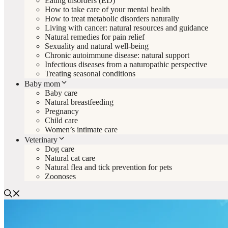
Eating disorders (ED)
How to take care of your mental health
How to treat metabolic disorders naturally
Living with cancer: natural resources and guidance
Natural remedies for pain relief
Sexuality and natural well-being
Chronic autoimmune disease: natural support
Infectious diseases from a naturopathic perspective
Treating seasonal conditions
Baby mom
Baby care
Natural breastfeeding
Pregnancy
Child care
Women’s intimate care
Veterinary
Dog care
Natural cat care
Natural flea and tick prevention for pets
Zoonoses