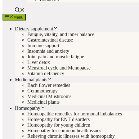
Menu
Dietary supplement
Fatigue, vitality, and inner balance
Gastrointestinal disease
Immune support
Insomnia and anxiety
Joint pain and muscle fatigue
Liver detox
Menstrual cycle and Menopause
Vitamin deficiency
Medicinal plants
Bach flower remedies
Gemmotherapy
Medicinal Mushrooms
Medicinal plants
Homeopathy
Homeopathic remedies for hormonal imbalances
Homeopathy for ENT disorders
Homeopathy for young children
Homepathy for common health issues
Relieving chronic illnesses with homeopathy