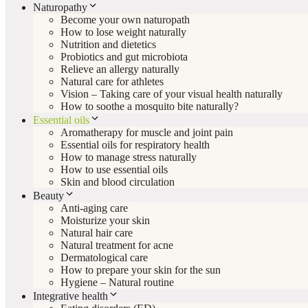
Naturopathy
Become your own naturopath
How to lose weight naturally
Nutrition and dietetics
Probiotics and gut microbiota
Relieve an allergy naturally
Natural care for athletes
Vision – Taking care of your visual health naturally
How to soothe a mosquito bite naturally?
Essential oils
Aromatherapy for muscle and joint pain
Essential oils for respiratory health
How to manage stress naturally
How to use essential oils
Skin and blood circulation
Beauty
Anti-aging care
Moisturize your skin
Natural hair care
Natural treatment for acne
Dermatological care
How to prepare your skin for the sun
Hygiene – Natural routine
Integrative health