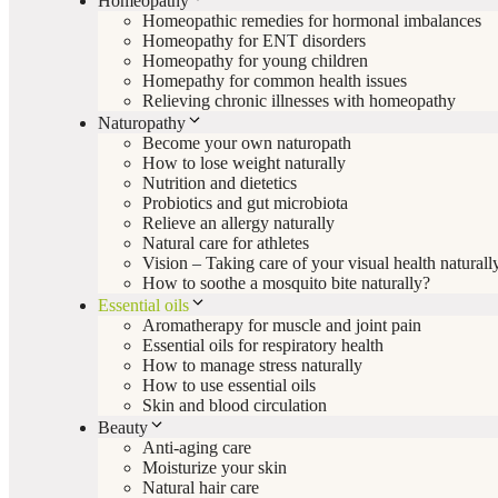
Homeopathy
Homeopathic remedies for hormonal imbalances
Homeopathy for ENT disorders
Homeopathy for young children
Homepathy for common health issues
Relieving chronic illnesses with homeopathy
Naturopathy
Become your own naturopath
How to lose weight naturally
Nutrition and dietetics
Probiotics and gut microbiota
Relieve an allergy naturally
Natural care for athletes
Vision – Taking care of your visual health naturall
How to soothe a mosquito bite naturally?
Essential oils
Aromatherapy for muscle and joint pain
Essential oils for respiratory health
How to manage stress naturally
How to use essential oils
Skin and blood circulation
Beauty
Anti-aging care
Moisturize your skin
Natural hair care