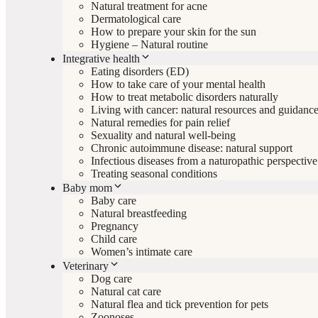
Natural treatment for acne
Dermatological care
How to prepare your skin for the sun
Hygiene – Natural routine
Integrative health
Eating disorders (ED)
How to take care of your mental health
How to treat metabolic disorders naturally
Living with cancer: natural resources and guidanc
Natural remedies for pain relief
Sexuality and natural well-being
Chronic autoimmune disease: natural support
Infectious diseases from a naturopathic perspective
Treating seasonal conditions
Baby mom
Baby care
Natural breastfeeding
Pregnancy
Child care
Women’s intimate care
Veterinary
Dog care
Natural cat care
Natural flea and tick prevention for pets
Zoonoses