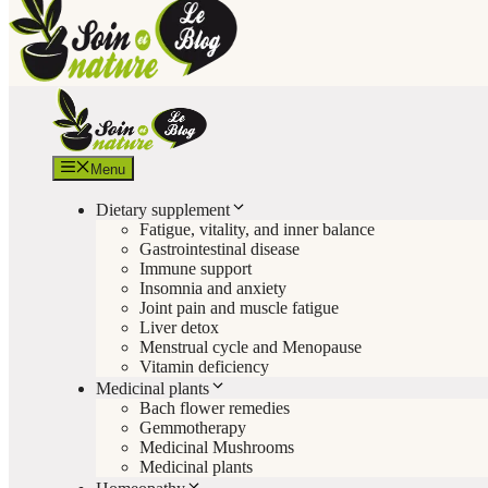
Menu
Dietary supplement
Fatigue, vitality, and inner balance
Gastrointestinal disease
Immune support
Insomnia and anxiety
Joint pain and muscle fatigue
Liver detox
Menstrual cycle and Menopause
Vitamin deficiency
Medicinal plants
Bach flower remedies
Gemmotherapy
Medicinal Mushrooms
Medicinal plants