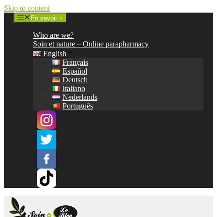
Skip to content
En savoir +
Who are we?
Soin et nature – Online parapharmacy
English
Français
Español
Deutsch
Italiano
Nederlands
Português