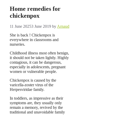
Home remedies for
chickenpox
11 June 2025
3 June 2019
by
Arnaud
She is back ! Chickenpox is
everywhere in classrooms and
nurseries.
Childhood illness most often benign,
it should not be taken lightly. Highly
contagious, it can be dangerous,
especially in adolescents, pregnant
women or vulnerable people.
Chickenpox is caused by the
varicella-zoster virus of the
Herpesviridae family.
In toddlers, as impressive as their
symptoms are, they usually only
remain a memory, revived by the
traditional and unavoidable family