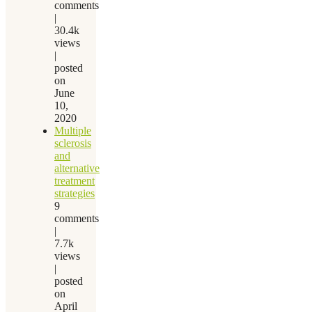
comments
|
30.4k
views
|
posted
on
June
10,
2020
Multiple
sclerosis
and
alternative
treatment
strategies
9
comments
|
7.7k
views
|
posted
on
April