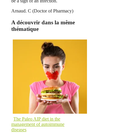
be a sign of an infection.
Arnaud. C (Doctor of Pharmacy)
A découvrir dans la même
thématique
The Paleo AIP diet in the
management of autoimmune
diseases