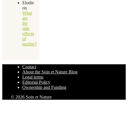
Elodie
on
What
are
the
side
effects
of
taurine?
Contact
About the Soin et Nature Blog
Legal terms
Editorial Policy
Ownership and Funding
© 2026 Soin et Nature