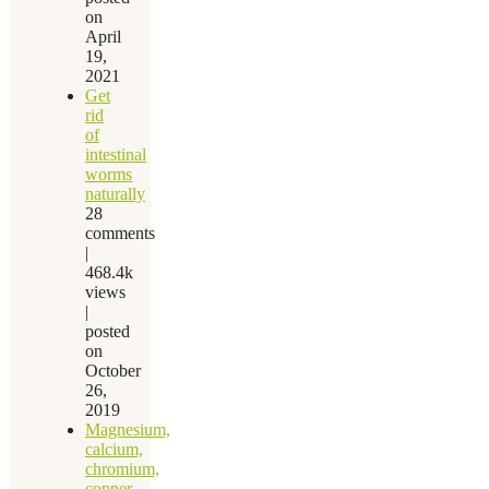
on
April
19,
2021
Get
rid
of
intestinal
worms
naturally
28
comments
|
468.4k
views
|
posted
on
October
26,
2019
Magnesium,
calcium,
chromium,
copper,