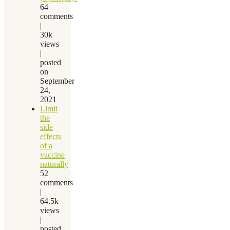
64
comments
|
30k
views
|
posted
on
September
24,
2021
Limit
the
side
effects
of a
vaccine
naturally
52
comments
|
64.5k
views
|
posted