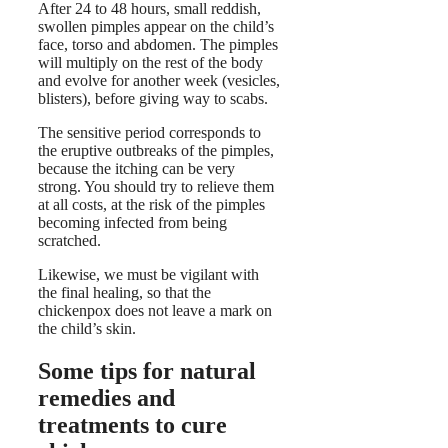
After 24 to 48 hours, small reddish,
swollen pimples appear on the child’s
face, torso and abdomen. The pimples
will multiply on the rest of the body
and evolve for another week (vesicles,
blisters), before giving way to scabs.
The sensitive period corresponds to
the eruptive outbreaks of the pimples,
because the itching can be very
strong. You should try to relieve them
at all costs, at the risk of the pimples
becoming infected from being
scratched.
Likewise, we must be vigilant with
the final healing, so that the
chickenpox does not leave a mark on
the child’s skin.
Some tips for natural
remedies and
treatments to cure