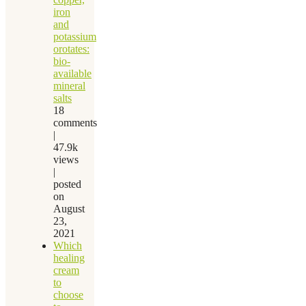
iron
and
potassium
orotates:
bio-
available
mineral
salts
18
comments
|
47.9k
views
|
posted
on
August
23,
2021
Which
healing
cream
to
choose