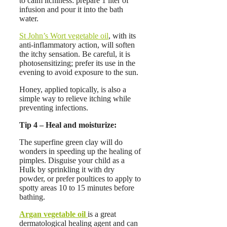
to calm itchiness: prepare 1 liter of
infusion and pour it into the bath
water.
St John’s Wort vegetable oil
, with its
anti-inflammatory action, will soften
the itchy sensation. Be careful, it is
photosensitizing; prefer its use in the
evening to avoid exposure to the sun.
Honey, applied topically, is also a
simple way to relieve itching while
preventing infections.
Tip 4 – Heal and moisturize:
The superfine green clay will do
wonders in speeding up the healing of
pimples. Disguise your child as a
Hulk by sprinkling it with dry
powder, or prefer poultices to apply to
spotty areas 10 to 15 minutes before
bathing.
Argan vegetable oil
is a great
dermatological healing agent and can