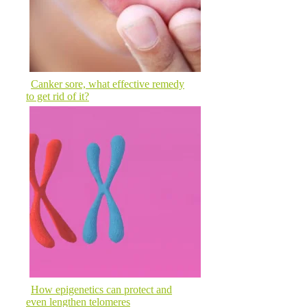
Canker sore, what effective remedy
to get rid of it?
How epigenetics can protect and
even lengthen telomeres