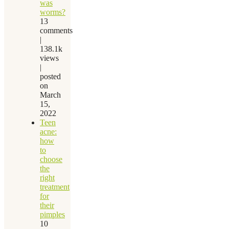
was
worms?
13
comments
|
138.1k
views
|
posted
on
March
15,
2022
Teen
acne:
how
to
choose
the
right
treatment
for
their
pimples
10