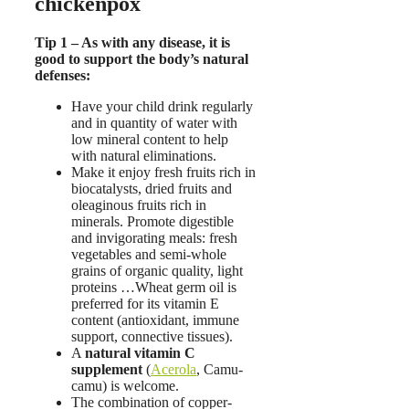
chickenpox
Tip 1 – As with any disease, it is
good to support the body’s natural
defenses:
Have your child drink regularly
and in quantity of water with
low mineral content to help
with natural eliminations.
Make it enjoy fresh fruits rich in
biocatalysts, dried fruits and
oleaginous fruits rich in
minerals. Promote digestible
and invigorating meals: fresh
vegetables and semi-whole
grains of organic quality, light
proteins …Wheat germ oil is
preferred for its vitamin E
content (antioxidant, immune
support, connective tissues).
A
natural vitamin C
supplement
(
Acerola
, Camu-
camu) is welcome.
The combination of copper-