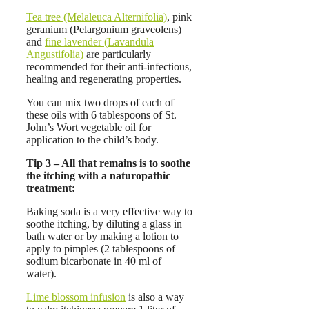
Tea tree (Melaleuca Alternifolia)
, pink
geranium (Pelargonium graveolens)
and
fine lavender (Lavandula
Angustifolia)
are particularly
recommended for their anti-infectious,
healing and regenerating properties.
You can mix two drops of each of
these oils with 6 tablespoons of St.
John’s Wort vegetable oil for
application to the child’s body.
Tip 3 – All that remains is to soothe
the itching with a naturopathic
treatment:
Baking soda is a very effective way to
soothe itching, by diluting a glass in
bath water or by making a lotion to
apply to pimples (2 tablespoons of
sodium bicarbonate in 40 ml of
water).
Lime blossom infusion
is also a way