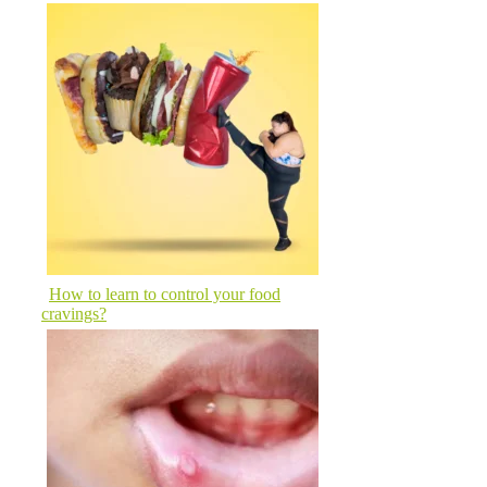
How to learn to control your food
cravings?