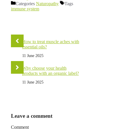
Categories
Naturopathy
Tags
immune system
How to treat muscle aches with
essential oils?
11 June 2025
Why choose your health
products with an organic label?
11 June 2025
Leave a comment
Comment