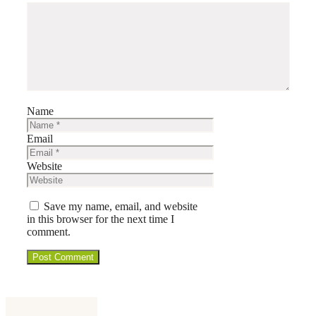
Name
Email
Website
Save my name, email, and website
in this browser for the next time I
comment.