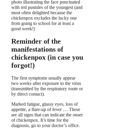
photo illustrating the face punctuated
with red pustules of the youngest (and
most often delighted because the
chickenpox excludes the lucky one
from going to school for at least a
good week!)
Reminder of the
manifestations of
chickenpox (in case you
forgot!)
The first symptoms usually appear
two weeks after exposure to the virus
(transmitted by the respiratory route or
by direct contact).
Marked fatigue, glassy eyes, loss of
appetite, a flare-up of fever … These
are all signs that can indicate the onset
of chickenpox. It’s time for the
diagnosis, go to your doctor’s office.