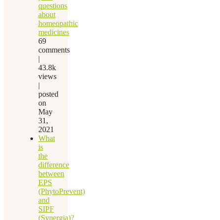
questions
about
homeopathic
medicines
69
comments
|
43.8k
views
|
posted
on
May
31,
2021
What
is
the
difference
between
EPS
(PhytoPrevent)
and
SIPF
(Synergia)?