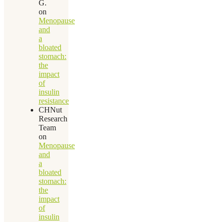
G.
on
Menopause
and
a
bloated
stomach:
the
impact
of
insulin
resistance
CHNut
Research
Team
on
Menopause
and
a
bloated
stomach:
the
impact
of
insulin