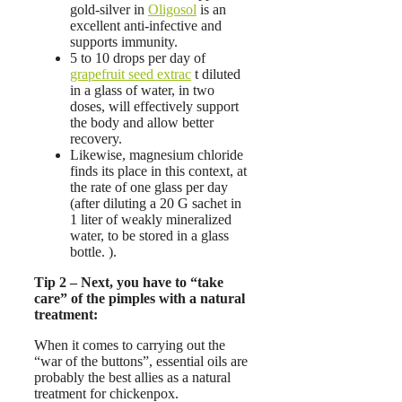
gold-silver in
Oligosol
is an
excellent anti-infective and
supports immunity.
5 to 10 drops per day of
grapefruit seed extrac
t diluted
in a glass of water, in two
doses, will effectively support
the body and allow better
recovery.
Likewise, magnesium chloride
finds its place in this context, at
the rate of one glass per day
(after diluting a 20 G sachet in
1 liter of weakly mineralized
water, to be stored in a glass
bottle. ).
Tip 2 – Next, you have to “take
care” of the pimples with a natural
treatment:
When it comes to carrying out the
“war of the buttons”, essential oils are
probably the best allies as a natural
treatment for chickenpox.