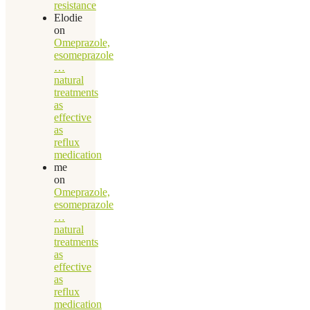
resistance
Elodie
on
Omeprazole,
esomeprazole
…
natural
treatments
as
effective
as
reflux
medication
me
on
Omeprazole,
esomeprazole
…
natural
treatments
as
effective
as
reflux
medication