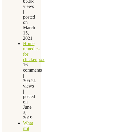
85.9k
views
|
posted
on
March
15,
2021
Home
remedies
for
chickenpox
16
comments
|
305.5k
views
|
posted
on
June
3,
2019
What
if it