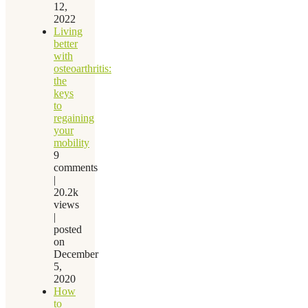
12,
2022
Living
better
with
osteoarthritis:
the
keys
to
regaining
your
mobility
9
comments
|
20.2k
views
|
posted
on
December
5,
2020
How
to