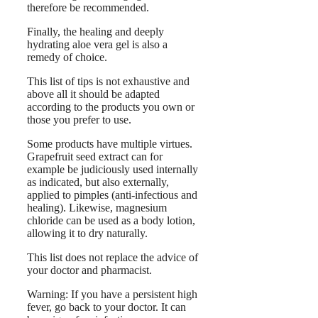
therefore be recommended.
Finally, the healing and deeply
hydrating aloe vera gel is also a
remedy of choice.
This list of tips is not exhaustive and
above all it should be adapted
according to the products you own or
those you prefer to use.
Some products have multiple virtues.
Grapefruit seed extract can for
example be judiciously used internally
as indicated, but also externally,
applied to pimples (anti-infectious and
healing). Likewise, magnesium
chloride can be used as a body lotion,
allowing it to dry naturally.
This list does not replace the advice of
your doctor and pharmacist.
Warning: If you have a persistent high
fever, go back to your doctor. It can