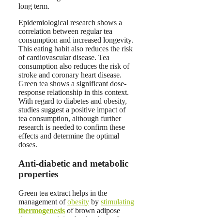
long term.
Epidemiological research shows a
correlation between regular tea
consumption and increased longevity.
This eating habit also reduces the risk
of cardiovascular disease. Tea
consumption also reduces the risk of
stroke and coronary heart disease.
Green tea shows a significant dose-
response relationship in this context.
With regard to diabetes and obesity,
studies suggest a positive impact of
tea consumption, although further
research is needed to confirm these
effects and determine the optimal
doses.
Anti-diabetic and metabolic
properties
Green tea extract helps in the
management of
obesity
by
stimulating
thermogenesis
of brown adipose