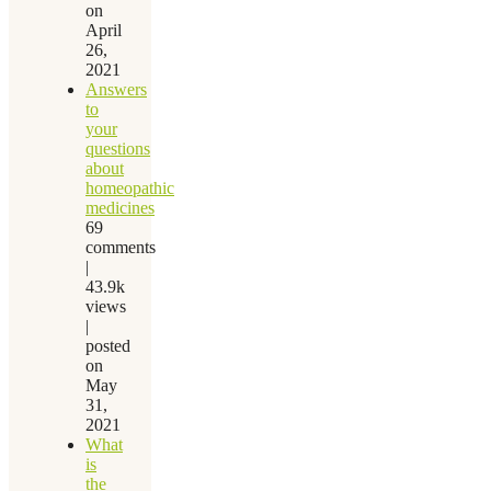
on
April
26,
2021
Answers
to
your
questions
about
homeopathic
medicines
69
comments
|
43.9k
views
|
posted
on
May
31,
2021
What
is
the