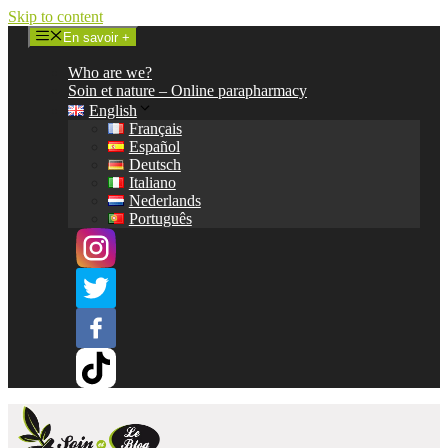
Skip to content
En savoir +
Who are we?
Soin et nature – Online parapharmacy
English
Français
Español
Deutsch
Italiano
Nederlands
Português