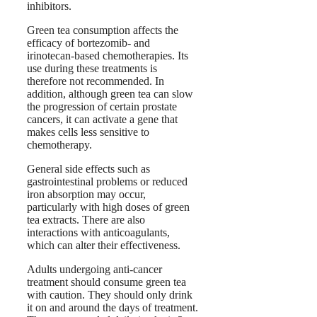
inhibitors.
Green tea consumption affects the
efficacy of bortezomib- and
irinotecan-based chemotherapies. Its
use during these treatments is
therefore not recommended. In
addition, although green tea can slow
the progression of certain prostate
cancers, it can activate a gene that
makes cells less sensitive to
chemotherapy.
General side effects such as
gastrointestinal problems or reduced
iron absorption may occur,
particularly with high doses of green
tea extracts. There are also
interactions with anticoagulants,
which can alter their effectiveness.
Adults undergoing anti-cancer
treatment should consume green tea
with caution. They should only drink
it on and around the days of treatment.