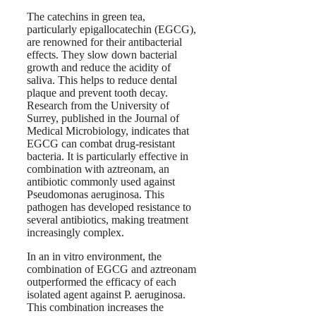
The catechins in green tea,
particularly epigallocatechin (EGCG),
are renowned for their antibacterial
effects. They slow down bacterial
growth and reduce the acidity of
saliva. This helps to reduce dental
plaque and prevent tooth decay.
Research from the University of
Surrey, published in the Journal of
Medical Microbiology, indicates that
EGCG can combat drug-resistant
bacteria. It is particularly effective in
combination with aztreonam, an
antibiotic commonly used against
Pseudomonas aeruginosa. This
pathogen has developed resistance to
several antibiotics, making treatment
increasingly complex.
In an in vitro environment, the
combination of EGCG and aztreonam
outperformed the efficacy of each
isolated agent against P. aeruginosa.
This combination increases the