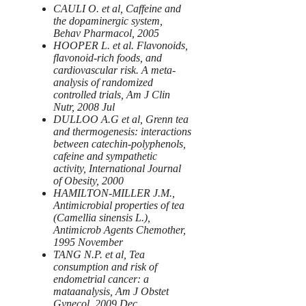
CAULI O. et al, Caffeine and
the dopaminergic system,
Behav Pharmacol, 2005
HOOPER L. et al. Flavonoids,
flavonoid-rich foods, and
cardiovascular risk. A meta-
analysis of randomized
controlled trials, Am J Clin
Nutr, 2008 Jul
DULLOO A.G et al, Grenn tea
and thermogenesis: interactions
between catechin-polyphenols,
cafeine and sympathetic
activity, International Journal
of Obesity, 2000
HAMILTON-MILLER J.M.,
Antimicrobial properties of tea
(Camellia sinensis L.),
Antimicrob Agents Chemother,
1995 November
TANG N.P. et al, Tea
consumption and risk of
endometrial cancer: a
mataanalysis, Am J Obstet
Gynecol, 2009 Dec