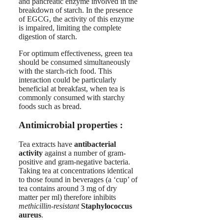
and pancreatic enzyme involved in the
breakdown of starch. In the presence
of EGCG, the activity of this enzyme
is impaired, limiting the complete
digestion of starch.
For optimum effectiveness, green tea
should be consumed simultaneously
with the starch-rich food. This
interaction could be particularly
beneficial at breakfast, when tea is
commonly consumed with starchy
foods such as bread.
Antimicrobial properties :
Tea extracts have
antibacterial
activity
against a number of gram-
positive and gram-negative bacteria.
Taking tea at concentrations identical
to those found in beverages (a ‘cup’ of
tea contains around 3 mg of dry
matter per ml) therefore inhibits
methicillin-resistant
Staphylococcus
aureus
.