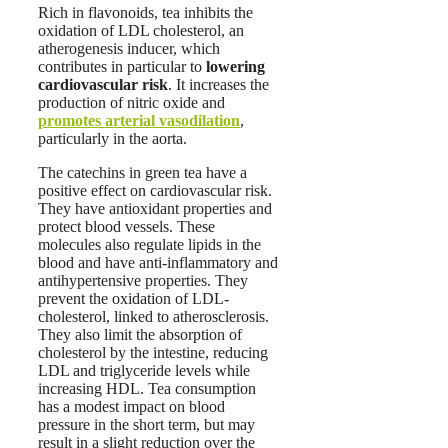
Rich in flavonoids, tea inhibits the
oxidation of LDL cholesterol, an
atherogenesis inducer, which
contributes in particular to
lowering
cardiovascular risk
. It increases the
production of nitric oxide and
promotes arterial vasodilation
,
particularly in the aorta.
The catechins in green tea have a
positive effect on cardiovascular risk.
They have antioxidant properties and
protect blood vessels. These
molecules also regulate lipids in the
blood and have anti-inflammatory and
antihypertensive properties. They
prevent the oxidation of LDL-
cholesterol, linked to atherosclerosis.
They also limit the absorption of
cholesterol by the intestine, reducing
LDL and triglyceride levels while
increasing HDL. Tea consumption
has a modest impact on blood
pressure in the short term, but may
result in a slight reduction over the