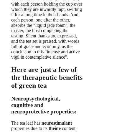
with each person holding the cup over
which they are inwardly rapt, swirling
it for a long time in their hands. And
each person, one after the other,
absorbs the “liquid jade foam”, the
master, the host completing the
tasting. Silent thanks are expressed,
and the tea set is praised, with words
full of grace and economy, as the
conclusion to this “intense and active
vigil in contemplative silence”.
Here are just a few of
the therapeutic benefits
of green tea
Neuropsychological,
cognitive and
neuroprotective properties:
The tea leaf has
neurostimulant
properties due to its
theine
content,