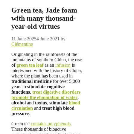
Green tea, Jade foam
with many thousand-
year-old virtues
11 June 2025
4 June 2021
by
Clémentine
Originating in the rainforests of the
mountains of southern China, the
use
of
green tea leaf
as an
infusion
is
intertwined with the history of China,
where the plant has been used in
traditional medicine
for over 5,000
years to
stimulate cognitive
functions
,
treat digestive disorders
,
promote the elimination of water
,
alcohol
and
toxins
,
stimulate
blood
circulation
and
treat high blood
pressure
.
Green tea
contains polyphenols
.
These thousands of bioactive