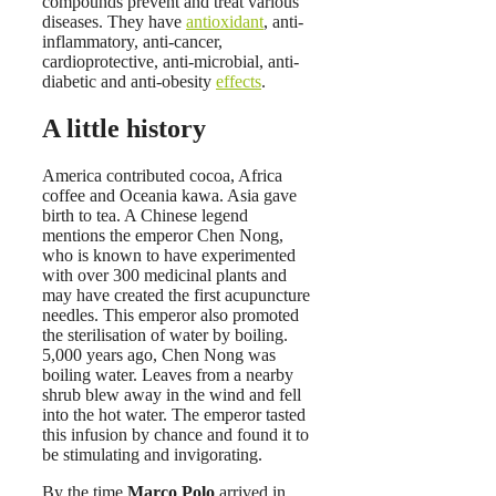
compounds prevent and treat various
diseases. They have
antioxidant
, anti-
inflammatory, anti-cancer,
cardioprotective, anti-microbial, anti-
diabetic and anti-obesity
effects
.
A little history
America contributed cocoa, Africa
coffee and Oceania kawa. Asia gave
birth to tea. A Chinese legend
mentions the emperor Chen Nong,
who is known to have experimented
with over 300 medicinal plants and
may have created the first acupuncture
needles. This emperor also promoted
the sterilisation of water by boiling.
5,000 years ago, Chen Nong was
boiling water. Leaves from a nearby
shrub blew away in the wind and fell
into the hot water. The emperor tasted
this infusion by chance and found it to
be stimulating and invigorating.
By the time
Marco Polo
arrived in