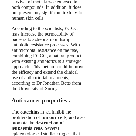
survival of moth larvae exposed to
both compounds. In addition, it does
not present any significant toxicity for
human skin cells.
According to the scientists, EGCG
may increase the permeability of
bacteria to aztreonam or disrupt
antibiotic resistance processes. With
antimicrobial resistance on the rise,
combining EGCG, a natural product,
with existing antibiotics is a strategic
approach. This method could improve
the efficacy and extend the clinical
use of antibacterial treatments,
according to Dr Jonathan Betts from
the University of Surrey.
Anti-cancer properties :
The
catechins
in tea inhibit the
proliferation of
tumour cells
, and also
promote the
destruction of
leukaemia cells
. Several
epidemiological studies suggest that