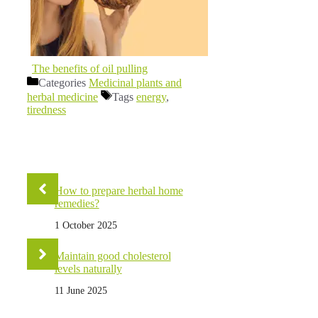
The benefits of oil pulling
Categories
Medicinal plants and
herbal medicine
Tags
energy
,
tiredness
How to prepare herbal home
remedies?
1 October 2025
Maintain good cholesterol
levels naturally
11 June 2025