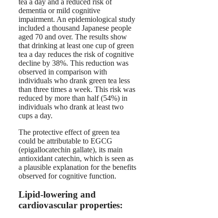
tea a day and a reduced risk of
dementia or mild cognitive
impairment. An epidemiological study
included a thousand Japanese people
aged 70 and over. The results show
that drinking at least one cup of green
tea a day reduces the risk of cognitive
decline by 38%. This reduction was
observed in comparison with
individuals who drank green tea less
than three times a week. This risk was
reduced by more than half (54%) in
individuals who drank at least two
cups a day.
The protective effect of green tea
could be attributable to EGCG
(epigallocatechin gallate), its main
antioxidant catechin, which is seen as
a plausible explanation for the benefits
observed for cognitive function.
Lipid-lowering and
cardiovascular properties: