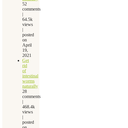
52
comments
|
64.5k
views
|
posted
on
April
19,
2021
Get
rid
of
intestinal
worms
naturally
28
comments
|
468.4k
views
|
posted
on