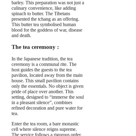
barley. This preparation was not just a
culinary convenience, like adding
spinach to butter. The Tibetans
presented the tchang as an offering.
This butter tea symbolised human
blood for the goddess of war, disease
and death.
The tea ceremony :
In the Japanese tradition, the tea
ceremony is a communal rite. The
host guides the guests to the tea
pavilion, located away from the main
house. This small pavilion contains
only the essentials. No object is given
pride of place over another. This
setting, designed to “immerse the soul
in a pleasant silence”, combines
refined decoration and pure water for
tea.
Enter the tea room, a bare monastic
cell where silence reigns supreme.
The service follows a rigorous order,