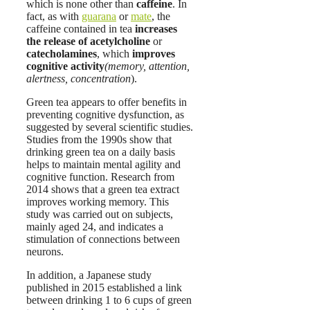
which is none other than
caffeine
. In
fact, as with
guarana
or
mate
, the
caffeine contained in tea
increases
the release of acetylcholine
or
catecholamines
, which
improves
cognitive activity
(memory, attention,
alertness, concentration
).
Green tea appears to offer benefits in
preventing cognitive dysfunction, as
suggested by several scientific studies.
Studies from the 1990s show that
drinking green tea on a daily basis
helps to maintain mental agility and
cognitive function. Research from
2014 shows that a green tea extract
improves working memory. This
study was carried out on subjects,
mainly aged 24, and indicates a
stimulation of connections between
neurons.
In addition, a Japanese study
published in 2015 established a link
between drinking 1 to 6 cups of green