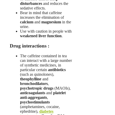
disturbances
and reduces the
sedative effects.
Bear in mind that caffeine
increases the elimination of
calcium
and
magnesium
in the
urine.
Use with caution in people with
weakened liver function
.
Drug interactions :
The caffeine contained in tea
can interact with a large number
of synthetic medicines, in
particular certain
antibiotics
(such as quinolones),
theophylline
and
bronchodilators
,
psychotropic drugs
(MAOIs),
anticoagulants
and
platelet
anti-aggregants
,
psychostimulants
(amphetamines, cocaine,
ephedrine),
diabetes