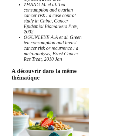
ZHANG M. et al. Tea
consumption and ovarian
cancer risk : a case control
study in China, Cancer
Epidemiol Biomarkers Prev,
2002
OGUNLEYE A.A et al. Green
tea consumption and breast
cancer risk or recurrence : a
meta-analysis, Brast Cancer
Res Treat, 2010 Jan
A découvrir dans la même
thématique