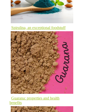
Spirulina, an exceptional foodstuff
Guarana: properties and health
benefits