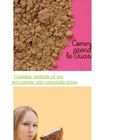
Guarana: methods of use,
precautions and contraindications