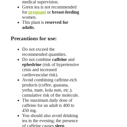
medical supervision.
Green tea is not recommended
for
pregnant
or
breast-feeding
women.
This plant is
reserved for
adults
.
Precautions for use:
Do not exceed the
recommended quantities.
Do not combine
caffeine
and
ephedrine
(risk of hypertensive
crisis and increased
cardiovascular risk).
Avoid combining caffeine-rich
products (coffee, guarana,
yerba, mate, kola nuts, etc.);
cumulative risk of the molecule.
The maximum daily dose of
caffeine for an adult is 400 to
450 mg.
You should also avoid drinking
tea in the evening; the presence
of caffeine causes
sleep