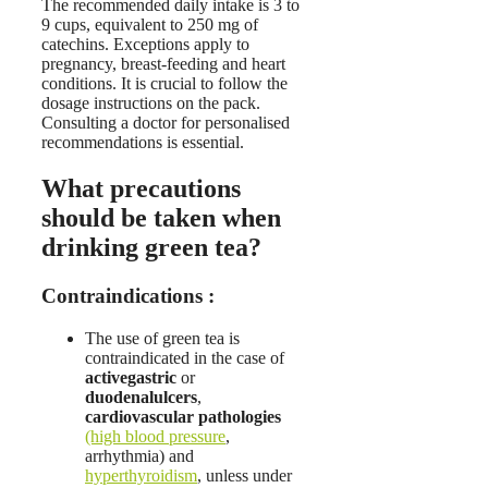
The recommended daily intake is 3 to
9 cups, equivalent to 250 mg of
catechins. Exceptions apply to
pregnancy, breast-feeding and heart
conditions. It is crucial to follow the
dosage instructions on the pack.
Consulting a doctor for personalised
recommendations is essential.
What precautions
should be taken when
drinking green tea?
Contraindications :
The use of green tea is
contraindicated in the case of
active
gastric
or
duodenal
ulcers
,
cardiovascular pathologies
(high blood pressure
,
arrhythmia) and
hyperthyroidism
, unless under