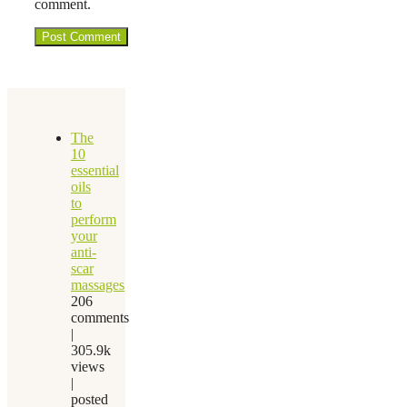
comment.
The
10
essential
oils
to
perform
your
anti-
scar
massages
206
comments
|
305.9k
views
|
posted