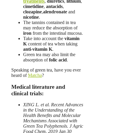
treatments
,
diuretics
,
lithium
,
cimetidine
,
antacids
,
clozapine
,
alendronate
and
nicotine
.
The tannins contained in tea
may reduce the absorption of
iron
from the intestinal mucosa.
Take into account the
vitamin
K
content of tea when taking
anti-vitamin K
.
Green tea may also limit the
absorption of
folic acid
.
Speaking of green tea, have you ever
heard of
Matcha
?
Medical literature and
clinical trials:
XING L. et al. Recent Advances
in the Understanding of the
Health Benefits and Molecular
Mechanisms Associated with
Green Tea Polyphenols. J Agric
Food Chem. 2019 Jan 30