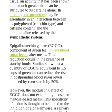
tissue, an activity that has been shown
to be much greater than can be
attributed to its caffeine alone. Its
thermogenic properties
may lie
essentially in an interaction between
its polyphenol (catechin-type) and
caffeine content, and the
noradrenaline released by the
sympathetic system
.
Epigallocatechin gallate (EGCG), a
component of green tea,
lowers blood
sugar levels
after meals. This
reduction occurs in the presence of
starchy foods. Studies show that a
quantity of EGCG equivalent to 1.5
cups of green tea can reduce the rise
in postprandial blood sugar levels
induced by corn starch by 50%.
However, the modulating effect of
EGCG does not extend to glucose- or
maltose-based meals. This specificity
of action is thought to be linked to the
inhibition of alpha-amylase, a salivary