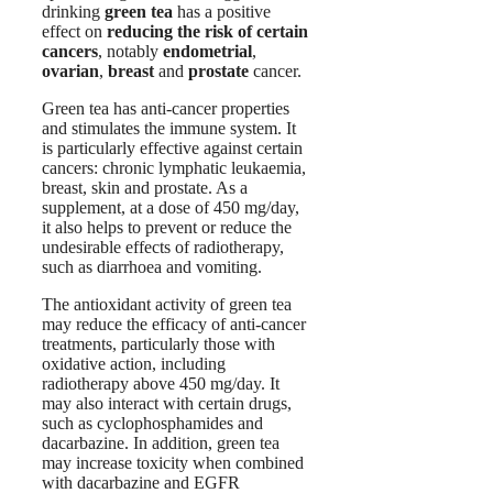
drinking
green tea
has a positive
effect on
reducing the risk of certain
cancers
, notably
endometrial
,
ovarian
,
breast
and
prostate
cancer.
Green tea has anti-cancer properties
and stimulates the immune system. It
is particularly effective against certain
cancers: chronic lymphatic leukaemia,
breast, skin and prostate. As a
supplement, at a dose of 450 mg/day,
it also helps to prevent or reduce the
undesirable effects of radiotherapy,
such as diarrhoea and vomiting.
The antioxidant activity of green tea
may reduce the efficacy of anti-cancer
treatments, particularly those with
oxidative action, including
radiotherapy above 450 mg/day. It
may also interact with certain drugs,
such as cyclophosphamides and
dacarbazine. In addition, green tea
may increase toxicity when combined
with dacarbazine and EGFR