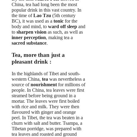
China, tea had long been the most
popular drink in this vast country. In
the time of
Lao Tzu
(5th century
BC), it was used as a
tonic
for the
body and mind, to
ward off sleep
and
to
sharpen vision
as such, as well as
inner perception
, making tea a
sacred substance
.
Tea, more than just a
pleasant drink :
In the highlands of Tibet and south-
western China,
tea
was nevertheless a
source of
nourishment
for millions of
people. In China, tea leaves were first
steamed before being ground in a
mortar. The leaves were first boiled
with rice and milk. They were then
flavoured with ginger and orange
peel. In Tibet, the tea was beaten in a
churn with salt and butter. Tsampa, a
Tibetan porridge, was prepared with
tea leaves and roasted and ground