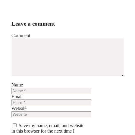
Leave a comment
Comment
Name
Email
Website
Save my name, email, and website
in this browser for the next time I