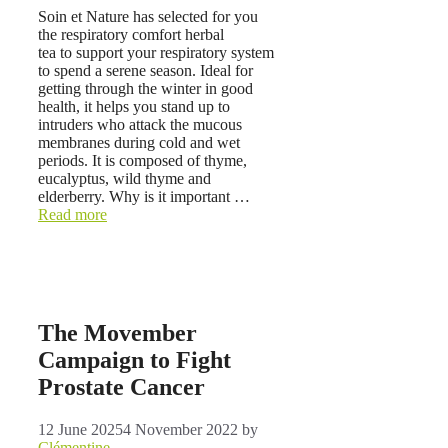
Soin et Nature has selected for you
the respiratory comfort herbal
tea to support your respiratory system
to spend a serene season. Ideal for
getting through the winter in good
health, it helps you stand up to
intruders who attack the mucous
membranes during cold and wet
periods. It is composed of thyme,
eucalyptus, wild thyme and
elderberry. Why is it important …
Read more
The Movember
Campaign to Fight
Prostate Cancer
12 June 2025
4 November 2022
by
Clémentine