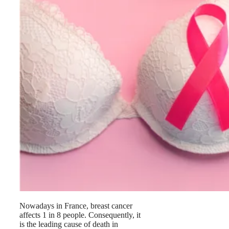
Nowadays in France, breast cancer
affects 1 in 8 people. Consequently, it
is the leading cause of death in