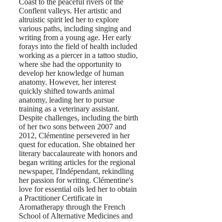
Coast to the peaceful rivers of the
Conflent valleys. Her artistic and
altruistic spirit led her to explore
various paths, including singing and
writing from a young age. Her early
forays into the field of health included
working as a piercer in a tattoo studio,
where she had the opportunity to
develop her knowledge of human
anatomy. However, her interest
quickly shifted towards animal
anatomy, leading her to pursue
training as a veterinary assistant.
Despite challenges, including the birth
of her two sons between 2007 and
2012, Clémentine persevered in her
quest for education. She obtained her
literary baccalaureate with honors and
began writing articles for the regional
newspaper, l'Indépendant, rekindling
her passion for writing. Clémentine's
love for essential oils led her to obtain
a Practitioner Certificate in
Aromatherapy through the French
School of Alternative Medicines and