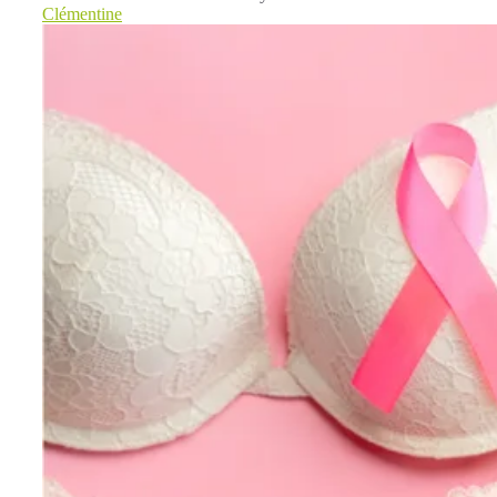
Clémentine