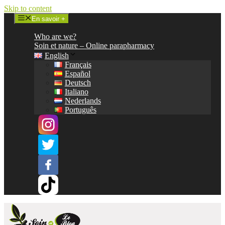
Skip to content
En savoir +
Who are we?
Soin et nature – Online parapharmacy
English
Français
Español
Deutsch
Italiano
Nederlands
Português