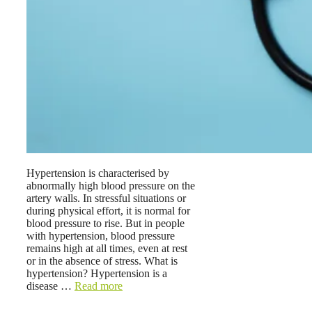
Hypertension is characterised by
abnormally high blood pressure on the
artery walls. In stressful situations or
during physical effort, it is normal for
blood pressure to rise. But in people
with hypertension, blood pressure
remains high at all times, even at rest
or in the absence of stress. What is
hypertension? Hypertension is a
disease …
Read more