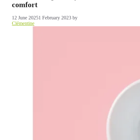
comfort
12 June 2025
1 February 2023
by
Clémentine