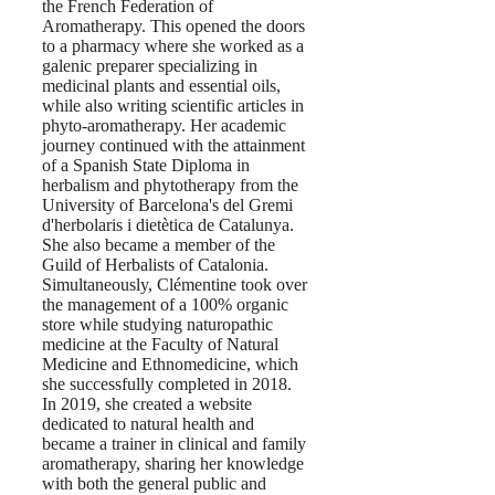
the French Federation of
Aromatherapy. This opened the doors
to a pharmacy where she worked as a
galenic preparer specializing in
medicinal plants and essential oils,
while also writing scientific articles in
phyto-aromatherapy. Her academic
journey continued with the attainment
of a Spanish State Diploma in
herbalism and phytotherapy from the
University of Barcelona's del Gremi
d'herbolaris i dietètica de Catalunya.
She also became a member of the
Guild of Herbalists of Catalonia.
Simultaneously, Clémentine took over
the management of a 100% organic
store while studying naturopathic
medicine at the Faculty of Natural
Medicine and Ethnomedicine, which
she successfully completed in 2018.
In 2019, she created a website
dedicated to natural health and
became a trainer in clinical and family
aromatherapy, sharing her knowledge
with both the general public and