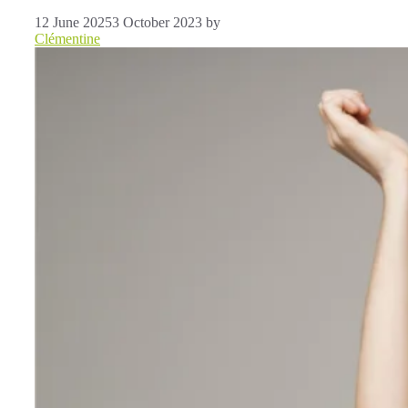
12 June 2025
3 October 2023
by
Clémentine