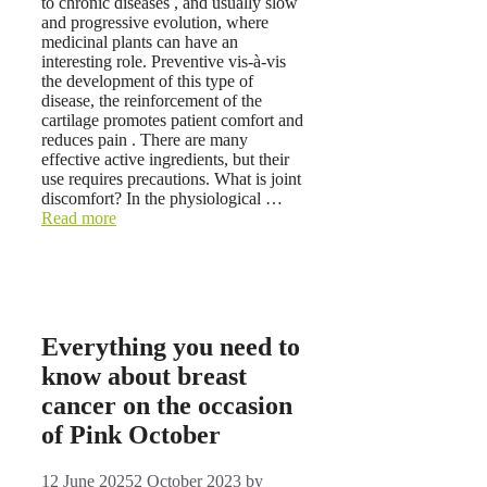
to chronic diseases , and usually slow
and progressive evolution, where
medicinal plants can have an
interesting role. Preventive vis-à-vis
the development of this type of
disease, the reinforcement of the
cartilage promotes patient comfort and
reduces pain . There are many
effective active ingredients, but their
use requires precautions. What is joint
discomfort? In the physiological …
Read more
Everything you need to
know about breast
cancer on the occasion
of Pink October
12 June 2025
2 October 2023
by