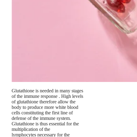
Glutathione is needed in many stages
of the immune response . High levels
of glutathione therefore allow the
body to produce more white blood
cells constituting the first line of
defense of the immune system.
Glutathione is thus essential for the
multiplication of the
lymphocytes necessary for the