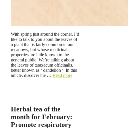
With spring just around the corner, I’d
like to talk to you about the leaves of
a plant that is fairly common in our
meadows, but whose medicinal
properties are little known to the
general public. We’re talking about
the leaves of taraxacum officinalis,
better known as ‘ dandelion ‘. In this
article, discover the …
Read more
Herbal tea of ​​the
month for February:
Promote respiratory