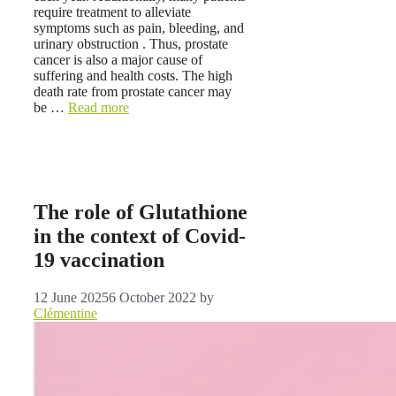
require treatment to alleviate
symptoms such as pain, bleeding, and
urinary obstruction . Thus, prostate
cancer is also a major cause of
suffering and health costs. The high
death rate from prostate cancer may
be …
Read more
The role of Glutathione
in the context of Covid-
19 vaccination
12 June 2025
6 October 2022
by
Clémentine