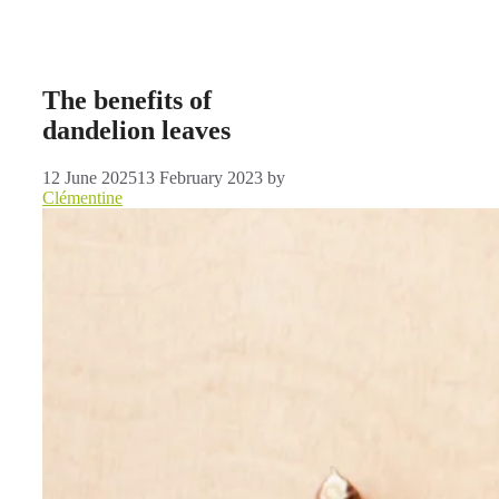
The benefits of
dandelion leaves
12 June 2025
13 February 2023
by
Clémentine