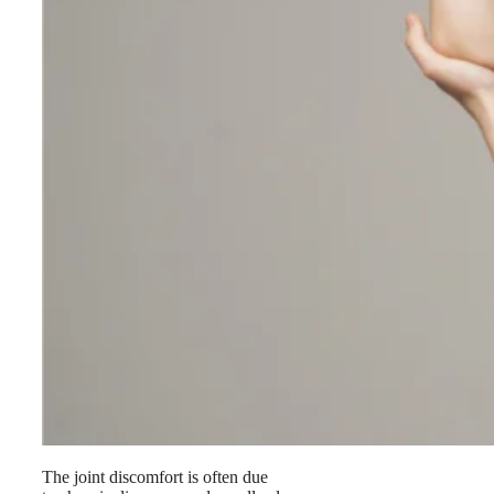
The joint discomfort is often due