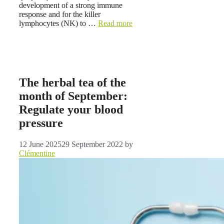
development of a strong immune
response and for the killer
lymphocytes (NK) to …
Read more
The herbal tea of ​​the
month of September:
Regulate your blood
pressure
12 June 2025
29 September 2022
by
Clémentine