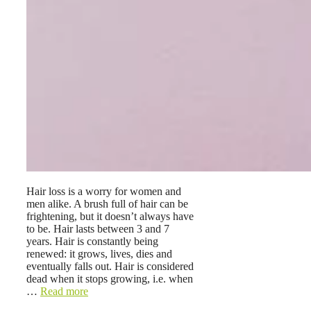
Hair loss is a worry for women and
men alike. A brush full of hair can be
frightening, but it doesn’t always have
to be. Hair lasts between 3 and 7
years. Hair is constantly being
renewed: it grows, lives, dies and
eventually falls out. Hair is considered
dead when it stops growing, i.e. when
…
Read more