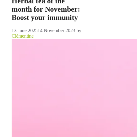
Herbal tea of ​​the
month for November:
Boost your immunity
13 June 2025
14 November 2023
by
Clémentine