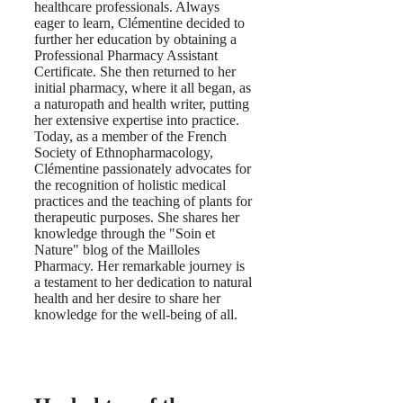
healthcare professionals. Always
eager to learn, Clémentine decided to
further her education by obtaining a
Professional Pharmacy Assistant
Certificate. She then returned to her
initial pharmacy, where it all began, as
a naturopath and health writer, putting
her extensive expertise into practice.
Today, as a member of the French
Society of Ethnopharmacology,
Clémentine passionately advocates for
the recognition of holistic medical
practices and the teaching of plants for
therapeutic purposes. She shares her
knowledge through the "Soin et
Nature" blog of the Mailloles
Pharmacy. Her remarkable journey is
a testament to her dedication to natural
health and her desire to share her
knowledge for the well-being of all.