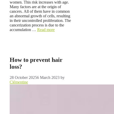
women. This risk increases with age.
Many factors are at the origin of
cancers. All of them have in common
an abnormal growth of cells, resulting
in their uncontrolled proliferation. The
cancerization process is due to the
accumulation …
Read more
How to prevent hair
loss?
28 October 2025
6 March 2023
by
Clémentine