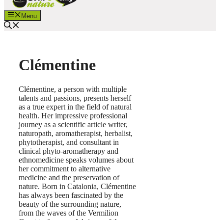
Menu
Clémentine
Clémentine, a person with multiple
talents and passions, presents herself
as a true expert in the field of natural
health. Her impressive professional
journey as a scientific article writer,
naturopath, aromatherapist, herbalist,
phytotherapist, and consultant in
clinical phyto-aromatherapy and
ethnomedicine speaks volumes about
her commitment to alternative
medicine and the preservation of
nature. Born in Catalonia, Clémentine
has always been fascinated by the
beauty of the surrounding nature,
from the waves of the Vermilion