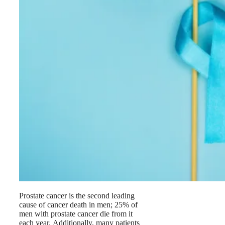
Prostate cancer is the second leading
cause of cancer death in men; 25% of
men with prostate cancer die from it
each year. Additionally, many patients