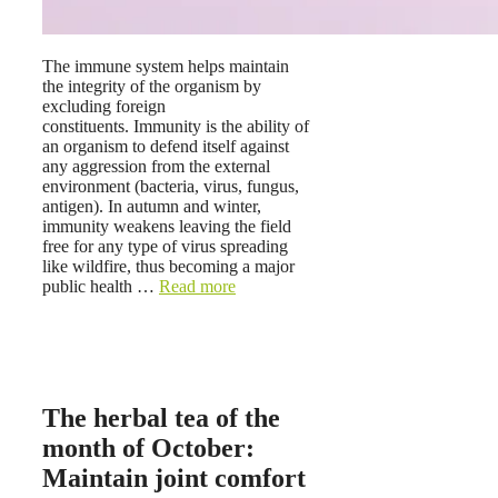
The immune system helps maintain
the integrity of the organism by
excluding foreign
constituents. Immunity is the ability of
an organism to defend itself against
any aggression from the external
environment (bacteria, virus, fungus,
antigen). In autumn and winter,
immunity weakens leaving the field
free for any type of virus spreading
like wildfire, thus becoming a major
public health …
Read more
The herbal tea of ​​the
month of October:
Maintain joint comfort