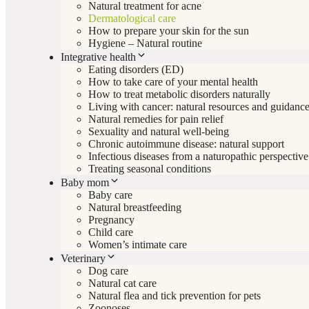
Natural treatment for acne
Dermatological care
How to prepare your skin for the sun
Hygiene – Natural routine
Integrative health
Eating disorders (ED)
How to take care of your mental health
How to treat metabolic disorders naturally
Living with cancer: natural resources and guidanc
Natural remedies for pain relief
Sexuality and natural well-being
Chronic autoimmune disease: natural support
Infectious diseases from a naturopathic perspective
Treating seasonal conditions
Baby mom
Baby care
Natural breastfeeding
Pregnancy
Child care
Women’s intimate care
Veterinary
Dog care
Natural cat care
Natural flea and tick prevention for pets
Zoonoses