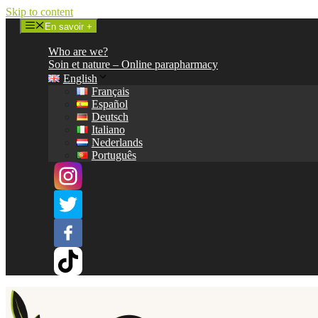
Skip to content
En savoir +
Who are we?
Soin et nature – Online parapharmacy
English
Français
Español
Deutsch
Italiano
Nederlands
Português