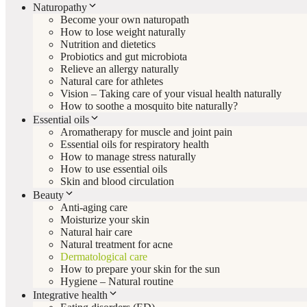
Naturopathy
Become your own naturopath
How to lose weight naturally
Nutrition and dietetics
Probiotics and gut microbiota
Relieve an allergy naturally
Natural care for athletes
Vision – Taking care of your visual health naturally
How to soothe a mosquito bite naturally?
Essential oils
Aromatherapy for muscle and joint pain
Essential oils for respiratory health
How to manage stress naturally
How to use essential oils
Skin and blood circulation
Beauty
Anti-aging care
Moisturize your skin
Natural hair care
Natural treatment for acne
Dermatological care
How to prepare your skin for the sun
Hygiene – Natural routine
Integrative health