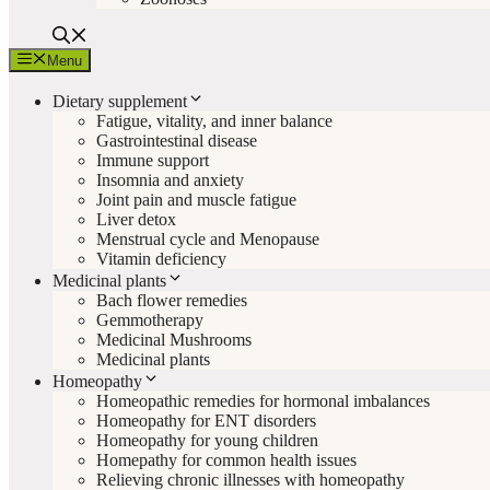
Menu
Dietary supplement
Fatigue, vitality, and inner balance
Gastrointestinal disease
Immune support
Insomnia and anxiety
Joint pain and muscle fatigue
Liver detox
Menstrual cycle and Menopause
Vitamin deficiency
Medicinal plants
Bach flower remedies
Gemmotherapy
Medicinal Mushrooms
Medicinal plants
Homeopathy
Homeopathic remedies for hormonal imbalances
Homeopathy for ENT disorders
Homeopathy for young children
Homepathy for common health issues
Relieving chronic illnesses with homeopathy