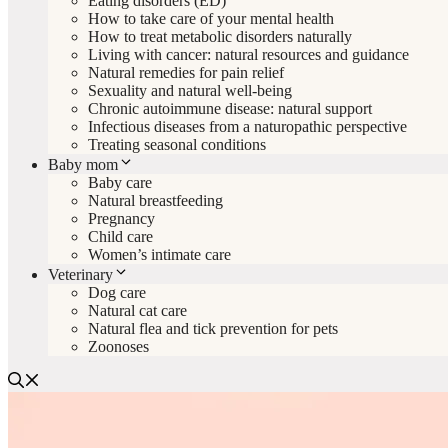
Eating disorders (ED)
How to take care of your mental health
How to treat metabolic disorders naturally
Living with cancer: natural resources and guidance
Natural remedies for pain relief
Sexuality and natural well-being
Chronic autoimmune disease: natural support
Infectious diseases from a naturopathic perspective
Treating seasonal conditions
Baby mom
Baby care
Natural breastfeeding
Pregnancy
Child care
Women’s intimate care
Veterinary
Dog care
Natural cat care
Natural flea and tick prevention for pets
Zoonoses