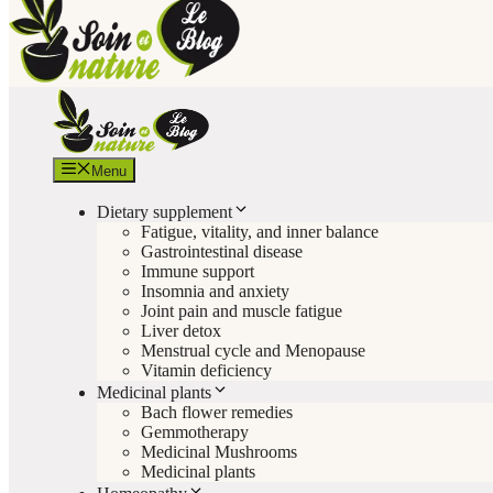
Menu
Dietary supplement
Fatigue, vitality, and inner balance
Gastrointestinal disease
Immune support
Insomnia and anxiety
Joint pain and muscle fatigue
Liver detox
Menstrual cycle and Menopause
Vitamin deficiency
Medicinal plants
Bach flower remedies
Gemmotherapy
Medicinal Mushrooms
Medicinal plants