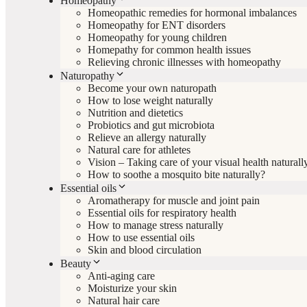
Homeopathy
Homeopathic remedies for hormonal imbalances
Homeopathy for ENT disorders
Homeopathy for young children
Homepathy for common health issues
Relieving chronic illnesses with homeopathy
Naturopathy
Become your own naturopath
How to lose weight naturally
Nutrition and dietetics
Probiotics and gut microbiota
Relieve an allergy naturally
Natural care for athletes
Vision – Taking care of your visual health naturall
How to soothe a mosquito bite naturally?
Essential oils
Aromatherapy for muscle and joint pain
Essential oils for respiratory health
How to manage stress naturally
How to use essential oils
Skin and blood circulation
Beauty
Anti-aging care
Moisturize your skin
Natural hair care