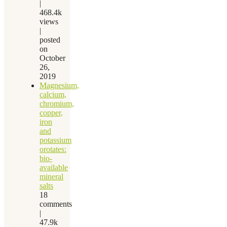
|
468.4k
views
|
posted
on
October
26,
2019
Magnesium,
calcium,
chromium,
copper,
iron
and
potassium
orotates:
bio-
available
mineral
salts
18
comments
|
47.9k