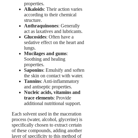
properties.
Alkaloids
: Their action varies
according to their chemical
structure.
Anthraquinones
: Generally
act as laxatives and lubricants.
Glucosides
: Often have a
sedative effect on the heart and
lungs.
Mucilages and gums
:
Soothing and healing
properties.
Saponins
: Emulsify and soften
the skin on contact with water.
Tannins
: Anti-inflammatory
and antiseptic properties.
Nucleic acids, vitamins and
trace elements
: Provide
additional nutritional support.
Each solvent used in the maceration
process (water, alcohol, glycerine) is
specifically chosen to extract certain
of these compounds, adding another
layer of specificity to this method of