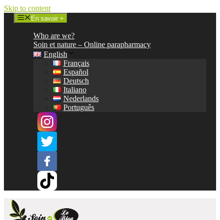
Skip to content
En savoir +
Who are we?
Soin et nature – Online parapharmacy
English
Français
Español
Deutsch
Italiano
Nederlands
Português