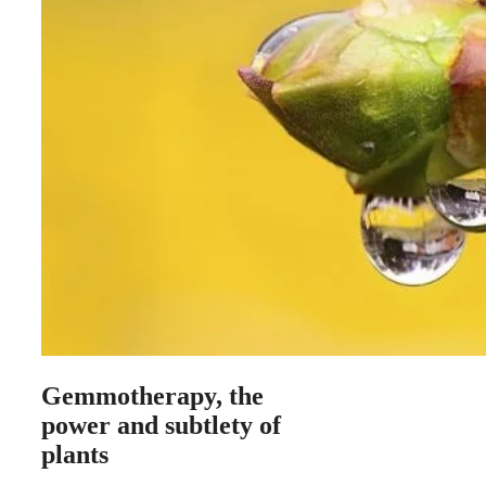
Gemmotherapy, the
power and subtlety of
plants