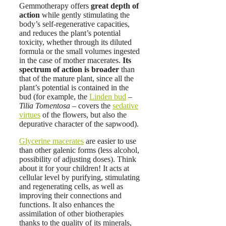
Gemmotherapy offers
great depth of
action
while gently stimulating the
body’s self-regenerative capacities,
and reduces the plant’s potential
toxicity, whether through its diluted
formula or the small volumes ingested
in the case of mother macerates.
Its
spectrum of action is broader
than
that of the mature plant, since all the
plant’s potential is contained in the
bud (for example, the
Linden bud
–
Tilia Tomentosa
– covers the
sedative
virtues
of the flowers, but also the
depurative character of the sapwood).
Glycerine macerates
are easier to use
than other galenic forms (less alcohol,
possibility of adjusting doses). Think
about it for your children! It acts at
cellular level by purifying, stimulating
and regenerating cells, as well as
improving their connections and
functions. It also enhances the
assimilation of other biotherapies
thanks to the quality of its minerals,