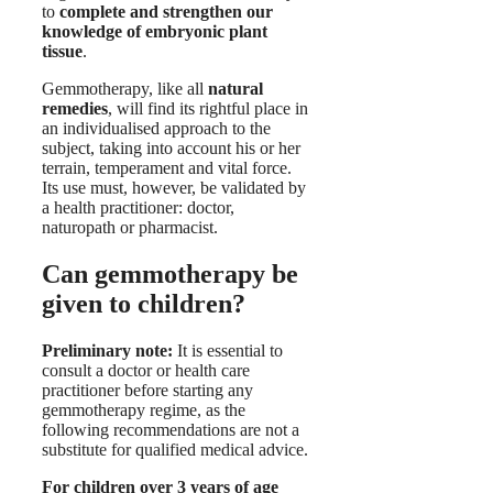
to
complete and strengthen our
knowledge of embryonic plant
tissue
.
Gemmotherapy, like all
natural
remedies
, will find its rightful place in
an individualised approach to the
subject, taking into account his or her
terrain, temperament and vital force.
Its use must, however, be validated by
a health practitioner: doctor,
naturopath or pharmacist.
Can gemmotherapy be
given to children?
Preliminary note:
It is essential to
consult a doctor or health care
practitioner before starting any
gemmotherapy regime, as the
following recommendations are not a
substitute for qualified medical advice.
For children over 3 years of age