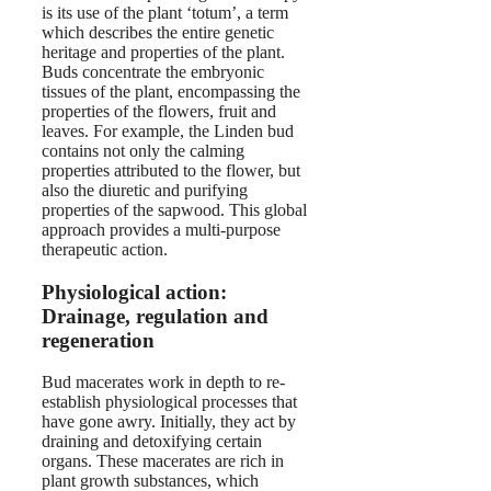
is its use of the plant ‘totum’, a term
which describes the entire genetic
heritage and properties of the plant.
Buds concentrate the embryonic
tissues of the plant, encompassing the
properties of the flowers, fruit and
leaves. For example, the Linden bud
contains not only the calming
properties attributed to the flower, but
also the diuretic and purifying
properties of the sapwood. This global
approach provides a multi-purpose
therapeutic action.
Physiological action:
Drainage, regulation and
regeneration
Bud macerates work in depth to re-
establish physiological processes that
have gone awry. Initially, they act by
draining and detoxifying certain
organs. These macerates are rich in
plant growth substances, which