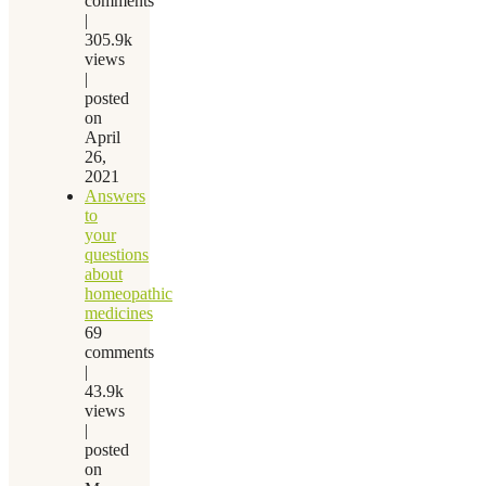
comments
|
305.9k
views
|
posted
on
April
26,
2021
Answers
to
your
questions
about
homeopathic
medicines
69
comments
|
43.9k
views
|
posted
on