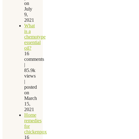
on
July
9,
2021
What
is a
chemotype
essential
oil?
16
comments
|
85.9k
views
|
posted
on
March
15,
2021
Home
remedies
for
chickenpox
16