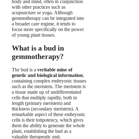
body and mind, often in conjunction
with other practices such as
acupuncture or yoga. Although
gemmotherapy can be integrated into
a broader care regime, it tends to
focus more specifically on the power
of young plant tissues.
What is a bud in
gemmotherapy?
The bud is a
veritable mine of
genetic and biological information
,
containing complex embryonic tissues
such as the meristem. The meristem is
a tissue made up of undifferentiated
cells that multiply rapidly, both in
length (primary meristem) and
thickness (secondary meristem). A
remarkable aspect of these embryonic
cells is their totipotency, which gives
them the ability to generate the whole
plant, establishing the bud as a
valuable therapeutic unit.