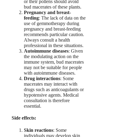
or their pollens should avoid
bud macerates of these plants.
Pregnancy and breast-
feeding
: The lack of data on the
use of gemmotherapy during
pregnancy and breast-feeding
recommends particular caution.
Always consult a health
professional in these situations.
Autoimmune diseases
: Given
the modulating action on the
immune system, bud macerates
may not be suitable for people
with autoimmune diseases.
Drug interactions
: Some
macerates may interact with
drugs such as anticoagulants or
hypotensive agents. Medical
consultation is therefore
essential.
Side effects:
Skin reactions
: Some
individuals may develop skin