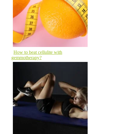
How to beat cellulite with
gemmotherapy?