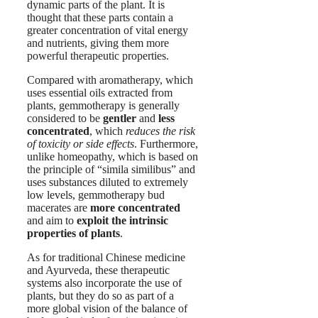
dynamic parts of the plant. It is
thought that these parts contain a
greater concentration of vital energy
and nutrients, giving them more
powerful therapeutic properties.
Compared with aromatherapy, which
uses essential oils extracted from
plants, gemmotherapy is generally
considered to be
gentler
and
less
concentrated
, which
reduces the risk
of toxicity or side effects
. Furthermore,
unlike homeopathy, which is based on
the principle of “simila similibus” and
uses substances diluted to extremely
low levels, gemmotherapy bud
macerates are
more concentrated
and aim to
exploit the intrinsic
properties of plants
.
As for traditional Chinese medicine
and Ayurveda, these therapeutic
systems also incorporate the use of
plants, but they do so as part of a
more global vision of the balance of