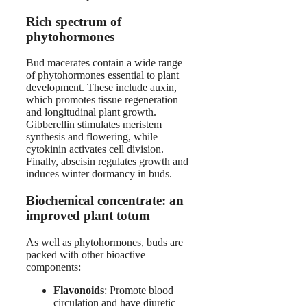
Rich spectrum of
phytohormones
Bud macerates contain a wide range
of phytohormones essential to plant
development. These include auxin,
which promotes tissue regeneration
and longitudinal plant growth.
Gibberellin stimulates meristem
synthesis and flowering, while
cytokinin activates cell division.
Finally, abscisin regulates growth and
induces winter dormancy in buds.
Biochemical concentrate: an
improved plant totum
As well as phytohormones, buds are
packed with other bioactive
components:
Flavonoids
: Promote blood
circulation and have diuretic