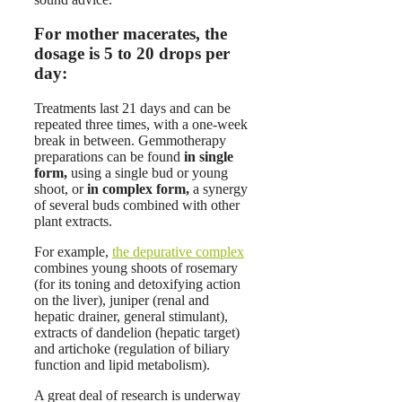
For mother macerates, the
dosage is 5 to 20 drops per
day:
Treatments last 21 days and can be
repeated three times, with a one-week
break in between. Gemmotherapy
preparations can be found
in single
form,
using a single bud or young
shoot, or
in complex form,
a synergy
of several buds combined with other
plant extracts.
For example,
the depurative complex
combines young shoots of rosemary
(for its toning and detoxifying action
on the liver), juniper (renal and
hepatic drainer, general stimulant),
extracts of dandelion (hepatic target)
and artichoke (regulation of biliary
function and lipid metabolism).
A great deal of research is underway