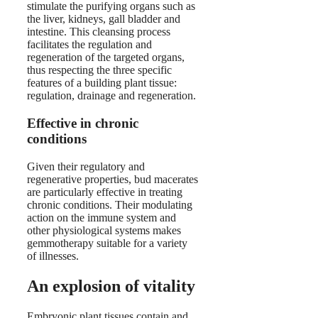
stimulate the purifying organs such as
the liver, kidneys, gall bladder and
intestine. This cleansing process
facilitates the regulation and
regeneration of the targeted organs,
thus respecting the three specific
features of a building plant tissue:
regulation, drainage and regeneration.
Effective in chronic
conditions
Given their regulatory and
regenerative properties, bud macerates
are particularly effective in treating
chronic conditions. Their modulating
action on the immune system and
other physiological systems makes
gemmotherapy suitable for a variety
of illnesses.
An explosion of vitality
Embryonic plant tissues contain and