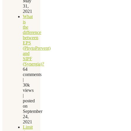
May
31,
2021
What
is
the
difference
between
EPS
(PhytoPrevent)
and
SIPF
(Synergia)?
64
comments
|
30k
views
|
posted
on
September
24,
2021
Limit