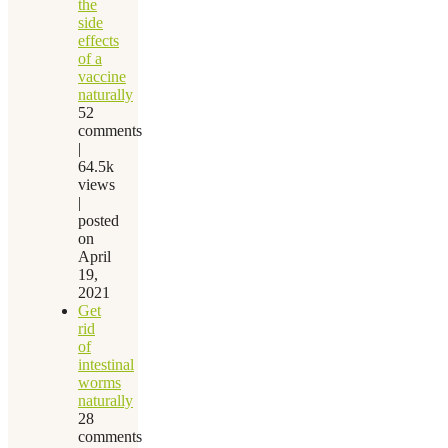
the
side
effects
of a
vaccine
naturally
52
comments
|
64.5k
views
|
posted
on
April
19,
2021
Get
rid
of
intestinal
worms
naturally
28
comments