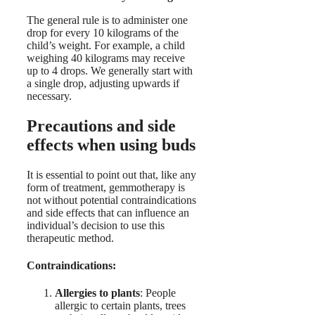
The general rule is to administer one
drop for every 10 kilograms of the
child’s weight. For example, a child
weighing 40 kilograms may receive
up to 4 drops. We generally start with
a single drop, adjusting upwards if
necessary.
Precautions and side
effects when using buds
It is essential to point out that, like any
form of treatment, gemmotherapy is
not without potential contraindications
and side effects that can influence an
individual’s decision to use this
therapeutic method.
Contraindications:
Allergies to plants
: People
allergic to certain plants, trees