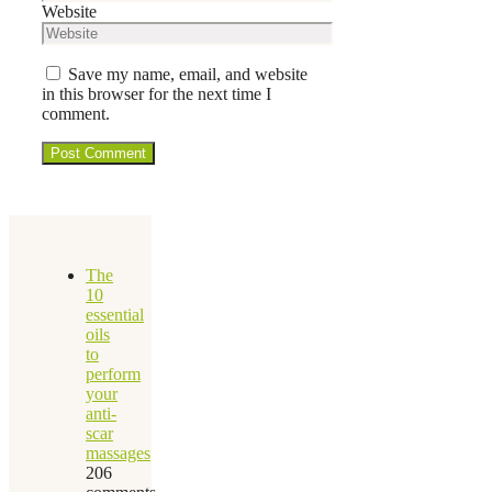
Website
Save my name, email, and website
in this browser for the next time I
comment.
The
10
essential
oils
to
perform
your
anti-
scar
massages
206