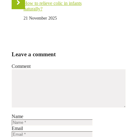
How to relieve colic in infants
naturally?
21 November 2025
Leave a comment
Comment
Name
Email