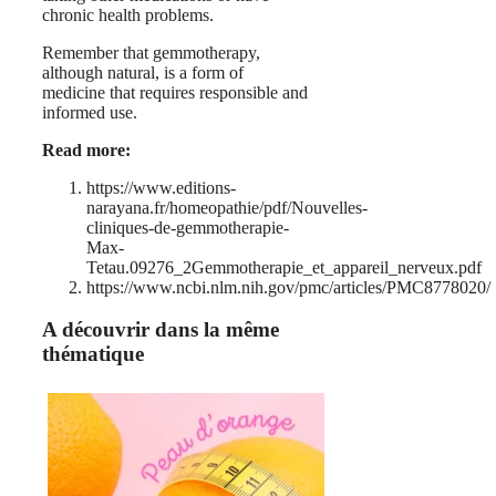
chronic health problems.
Remember that gemmotherapy,
although natural, is a form of
medicine that requires responsible and
informed use.
Read more:
https://www.editions-
narayana.fr/homeopathie/pdf/Nouvelles-
cliniques-de-gemmotherapie-
Max-
Tetau.09276_2Gemmotherapie_et_appareil_nerveux.pdf
https://www.ncbi.nlm.nih.gov/pmc/articles/PMC8778020/
A découvrir dans la même
thématique