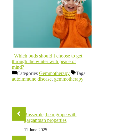
Which buds should I choose to get
through the winter with peace of
mind?
Categories
Gemmotherapy
Tags
autoimmune disease
,
gemmotherapy
Busserole, bear grape with
gargantuan properties
11 June 2025