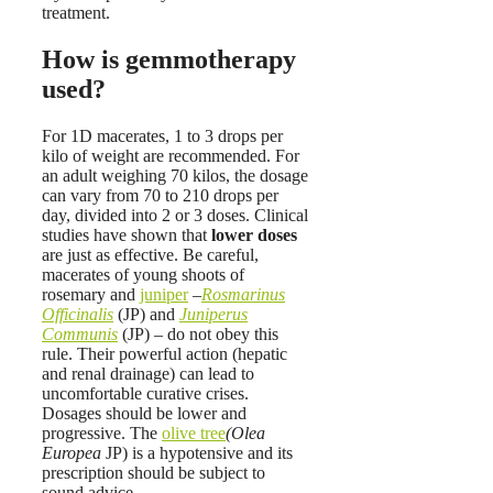
treatment.
How is gemmotherapy
used?
For 1D macerates, 1 to 3 drops per
kilo of weight are recommended. For
an adult weighing 70 kilos, the dosage
can vary from 70 to 210 drops per
day, divided into 2 or 3 doses. Clinical
studies have shown that
lower doses
are just as effective. Be careful,
macerates of young shoots of
rosemary and
juniper
–
Rosmarinus
Officinalis
(JP) and
Juniperus
Communis
(JP) – do not obey this
rule. Their powerful action (hepatic
and renal drainage) can lead to
uncomfortable curative crises.
Dosages should be lower and
progressive. The
olive tree
(Olea
Europea
JP) is a hypotensive and its
prescription should be subject to
sound advice.