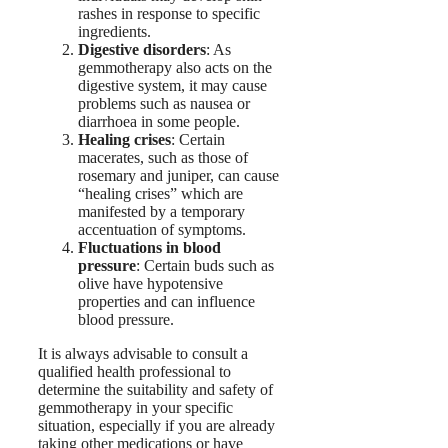
rashes in response to specific
ingredients.
Digestive disorders
: As
gemmotherapy also acts on the
digestive system, it may cause
problems such as nausea or
diarrhoea in some people.
Healing crises
: Certain
macerates, such as those of
rosemary and juniper, can cause
“healing crises” which are
manifested by a temporary
accentuation of symptoms.
Fluctuations in blood
pressure
: Certain buds such as
olive have hypotensive
properties and can influence
blood pressure.
It is always advisable to consult a
qualified health professional to
determine the suitability and safety of
gemmotherapy in your specific
situation, especially if you are already
taking other medications or have