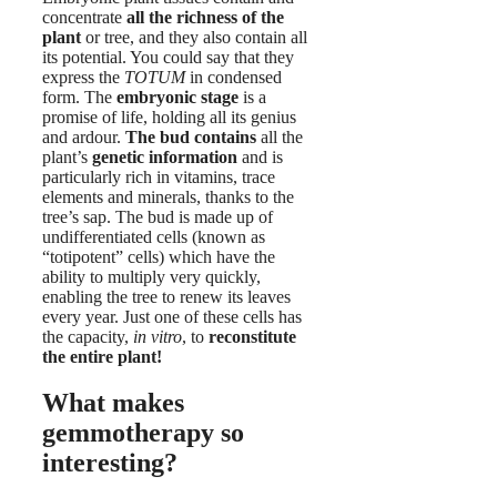
concentrate
all the richness of the
plant
or tree, and they also contain all
its potential. You could say that they
express the
TOTUM
in condensed
form. The
embryonic stage
is a
promise of life, holding all its genius
and ardour.
The bud contains
all the
plant’s
genetic information
and is
particularly rich in vitamins, trace
elements and minerals, thanks to the
tree’s sap. The bud is made up of
undifferentiated cells (known as
“totipotent” cells) which have the
ability to multiply very quickly,
enabling the tree to renew its leaves
every year. Just one of these cells has
the capacity,
in vitro
, to
reconstitute
the entire plant!
What makes
gemmotherapy so
interesting?