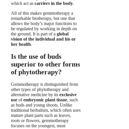
which act as
carriers in the body
.
All of this makes gemmotherapy a
remarkable biotherapy, but one that
allows the body’s major functions to
be regulated by working in depth on
the ground. It is part of a
global
vision of the individual and his or
her health
.
Is the use of buds
superior to other forms
of phytotherapy?
Gemmotherapy is distinguished from
other types of phytotherapy and
alternative medicine by its
exclusive
use
of
embryonic
plant
tissue
, such
as buds and young shoots. Unlike
traditional herbalism, which often uses
mature plant parts such as leaves,
roots or flowers, gemmotherapy
focuses on the youngest, most