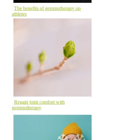
The benefits of gemmotherapy on
athletes
Regain joint comfort with
gemmotherapy