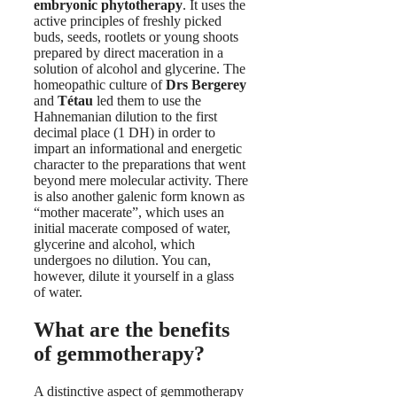
embryonic phytotherapy
. It uses the
active principles of freshly picked
buds, seeds, rootlets or young shoots
prepared by direct maceration in a
solution of alcohol and glycerine. The
homeopathic culture of
Drs Bergerey
and
Tétau
led them to use the
Hahnemanian dilution to the first
decimal place (1 DH) in order to
impart an informational and energetic
character to the preparations that went
beyond mere molecular activity. There
is also another galenic form known as
“mother macerate”, which uses an
initial macerate composed of water,
glycerine and alcohol, which
undergoes no dilution. You can,
however, dilute it yourself in a glass
of water.
What are the benefits
of gemmotherapy?
A distinctive aspect of gemmotherapy