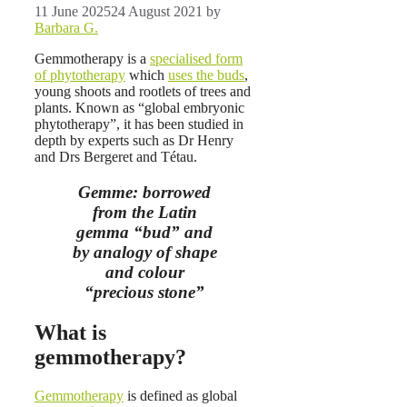
11 June 2025
24 August 2021
by
Barbara G.
Gemmotherapy is a
specialised form
of phytotherapy
which
uses the buds
,
young shoots and rootlets of trees and
plants. Known as “global embryonic
phytotherapy”, it has been studied in
depth by experts such as Dr Henry
and Drs Bergeret and Tétau.
Gemme: borrowed
from the Latin
gemma “bud” and
by analogy of shape
and colour
“precious stone”
What is
gemmotherapy?
Gemmotherapy
is defined as global