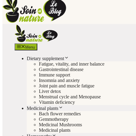
Menu
Dietary supplement
Fatigue, vitality, and inner balance
Gastrointestinal disease
Immune support
Insomnia and anxiety
Joint pain and muscle fatigue
Liver detox
Menstrual cycle and Menopause
Vitamin deficiency
Medicinal plants
Bach flower remedies
Gemmotherapy
Medicinal Mushrooms
Medicinal plants