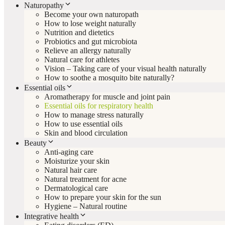
Naturopathy
Become your own naturopath
How to lose weight naturally
Nutrition and dietetics
Probiotics and gut microbiota
Relieve an allergy naturally
Natural care for athletes
Vision – Taking care of your visual health naturally
How to soothe a mosquito bite naturally?
Essential oils
Aromatherapy for muscle and joint pain
Essential oils for respiratory health
How to manage stress naturally
How to use essential oils
Skin and blood circulation
Beauty
Anti-aging care
Moisturize your skin
Natural hair care
Natural treatment for acne
Dermatological care
How to prepare your skin for the sun
Hygiene – Natural routine
Integrative health