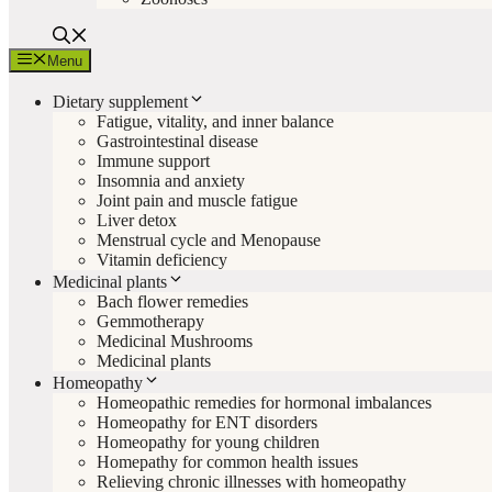
Menu
Dietary supplement
Fatigue, vitality, and inner balance
Gastrointestinal disease
Immune support
Insomnia and anxiety
Joint pain and muscle fatigue
Liver detox
Menstrual cycle and Menopause
Vitamin deficiency
Medicinal plants
Bach flower remedies
Gemmotherapy
Medicinal Mushrooms
Medicinal plants
Homeopathy
Homeopathic remedies for hormonal imbalances
Homeopathy for ENT disorders
Homeopathy for young children
Homepathy for common health issues
Relieving chronic illnesses with homeopathy