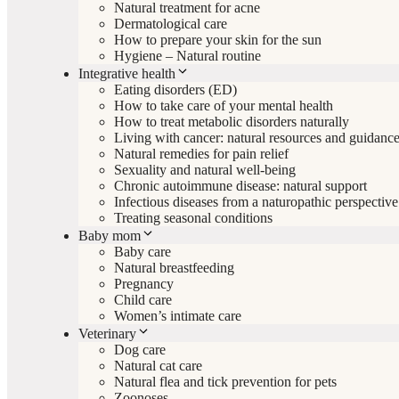
Natural treatment for acne
Dermatological care
How to prepare your skin for the sun
Hygiene – Natural routine
Integrative health
Eating disorders (ED)
How to take care of your mental health
How to treat metabolic disorders naturally
Living with cancer: natural resources and guidanc
Natural remedies for pain relief
Sexuality and natural well-being
Chronic autoimmune disease: natural support
Infectious diseases from a naturopathic perspective
Treating seasonal conditions
Baby mom
Baby care
Natural breastfeeding
Pregnancy
Child care
Women’s intimate care
Veterinary
Dog care
Natural cat care
Natural flea and tick prevention for pets
Zoonoses