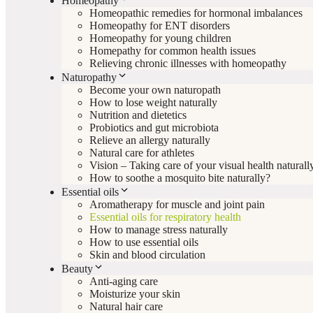
Homeopathy
Homeopathic remedies for hormonal imbalances
Homeopathy for ENT disorders
Homeopathy for young children
Homepathy for common health issues
Relieving chronic illnesses with homeopathy
Naturopathy
Become your own naturopath
How to lose weight naturally
Nutrition and dietetics
Probiotics and gut microbiota
Relieve an allergy naturally
Natural care for athletes
Vision – Taking care of your visual health naturall
How to soothe a mosquito bite naturally?
Essential oils
Aromatherapy for muscle and joint pain
Essential oils for respiratory health
How to manage stress naturally
How to use essential oils
Skin and blood circulation
Beauty
Anti-aging care
Moisturize your skin
Natural hair care