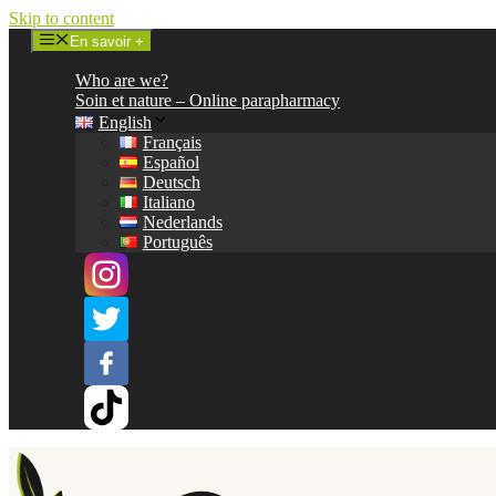
Skip to content
En savoir +
Who are we?
Soin et nature – Online parapharmacy
English
Français
Español
Deutsch
Italiano
Nederlands
Português