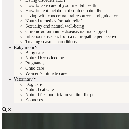
Eating disorders (ED)
How to take care of your mental health
How to treat metabolic disorders naturally
Living with cancer: natural resources and guidance
Natural remedies for pain relief
Sexuality and natural well-being
Chronic autoimmune disease: natural support
Infectious diseases from a naturopathic perspective
Treating seasonal conditions
Baby mom
Baby care
Natural breastfeeding
Pregnancy
Child care
Women’s intimate care
Veterinary
Dog care
Natural cat care
Natural flea and tick prevention for pets
Zoonoses