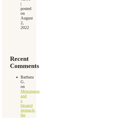
|
posted
on
August
2,
2022
Recent
Comments
Barbara
G.
on
Menopause
and
a
bloated
stomach:
the