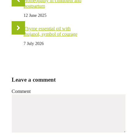
Homeopathy in childbirth and
postpartum
12 June 2025
Thyme essential oil with
thujanol, symbol of courage
7 July 2026
Leave a comment
Comment