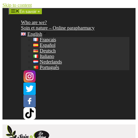
Skip to content
En savoir +
Who are we?
Soin et nature – Online parapharmacy
English
Français
Español
Deutsch
Italiano
Nederlands
Português