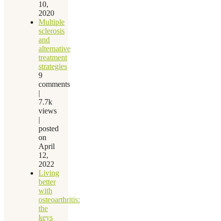
10,
2020
Multiple
sclerosis
and
alternative
treatment
strategies
9
comments
|
7.7k
views
|
posted
on
April
12,
2022
Living
better
with
osteoarthritis:
the
keys