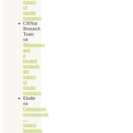
impact
of
insulin
resistance
CHNut
Research
Team
on
Menopause
and
a
bloated
stomach:
the
impact
of
insulin
resistance
Elodie
on
Omeprazole,
esomeprazole
…
natural
treatments