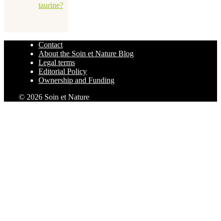
taurine?
Contact
About the Soin et Nature Blog
Legal terms
Editorial Policy
Ownership and Funding
© 2026 Soin et Nature