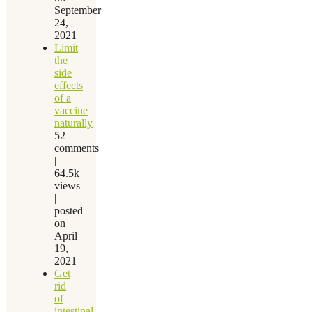
September
24,
2021
Limit
the
side
effects
of a
vaccine
naturally
52
comments
|
64.5k
views
|
posted
on
April
19,
2021
Get
rid
of
intestinal