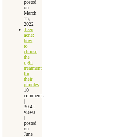
posted
on
March
15,
2022
Teen
acne:
how
to
choose
the
right
treatment
for
their
pimples
10
comments
|
30.4k
views
|
posted
on
June