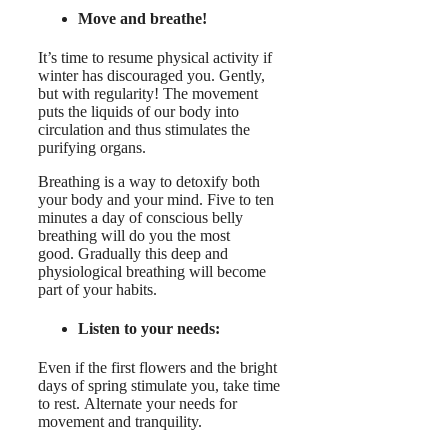
Move and breathe!
It’s time to resume physical activity if
winter has discouraged you. Gently,
but with regularity! The movement
puts the liquids of our body into
circulation and thus stimulates the
purifying organs.
Breathing is a way to detoxify both
your body and your mind. Five to ten
minutes a day of conscious belly
breathing will do you the most
good. Gradually this deep and
physiological breathing will become
part of your habits.
Listen to your needs:
Even if the first flowers and the bright
days of spring stimulate you, take time
to rest. Alternate your needs for
movement and tranquility.