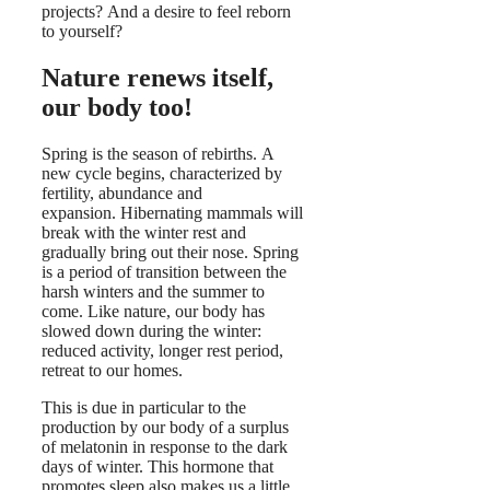
projects? And a desire to feel reborn
to yourself?
Nature renews itself,
our body too!
Spring is the season of rebirths. A
new cycle begins, characterized by
fertility, abundance and
expansion. Hibernating mammals will
break with the winter rest and
gradually bring out their nose. Spring
is a period of transition between the
harsh winters and the summer to
come. Like nature, our body has
slowed down during the winter:
reduced activity, longer rest period,
retreat to our homes.
This is due in particular to the
production by our body of a surplus
of melatonin in response to the dark
days of winter. This hormone that
promotes sleep also makes us a little