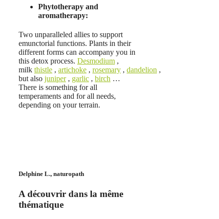
Phytotherapy and
aromatherapy:
Two unparalleled allies to support
emunctorial functions. Plants in their
different forms can accompany you in
this detox process.
Desmodium
,
milk
thistle
,
artichoke
,
rosemary
,
dandelion
,
but also
juniper
,
garlic
,
birch
…
There is something for all
temperaments and for all needs,
depending on your terrain.
Delphine L., naturopath
A découvrir dans la même
thématique