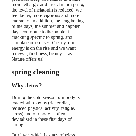
more lethargic and tired. In the spring,
the level of melatonin is reduced, we
feel better, more vigorous and more
energetic. In addition, the lengthening
of the days, the sunnier and happier
days contribute to the ambient
crackling specific to spring, and
stimulate our senses. Clearly, our
energy is on the rise and we want
renewal, freshness, beauty… as
Nature offers us!
spring cleaning
Why detox?
During the cold season, our body is
loaded with toxins (richer diet,
reduced physical activity, fatigue,
stress) and our body is often
devitalized in these first days of
spring.
Our liver, which has nevertheless