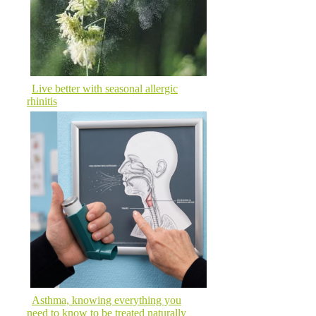
Live better with seasonal allergic
rhinitis
Asthma, knowing everything you
need to know to be treated naturally