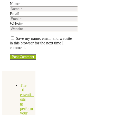
Name
Email
Website
Save my name, email, and website
in this browser for the next time I
comment.
The
10
essential
oils
to
perform
your