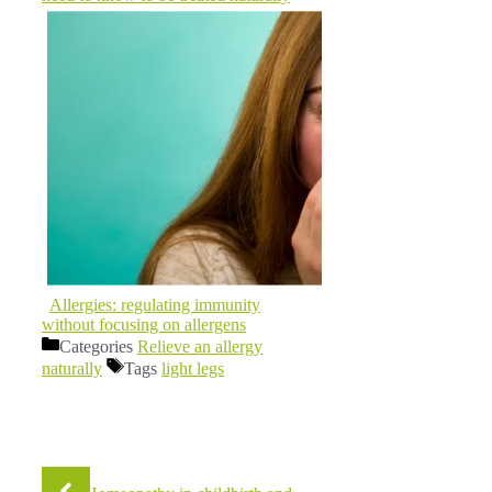
Allergies: regulating immunity
without focusing on allergens
Categories
Relieve an allergy
naturally
Tags
light legs