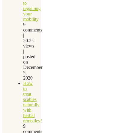
to
regaining
your
mobility
9
comments
|
20.2k
views
|
posted
on
December
5,
2020
How
to
treat
scabies
naturally
with
herbal
remedies?
9
comments