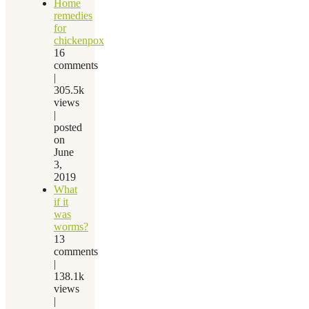
Home
remedies
for
chickenpox
16
comments
|
305.5k
views
|
posted
on
June
3,
2019
What
if it
was
worms?
13
comments
|
138.1k
views
|