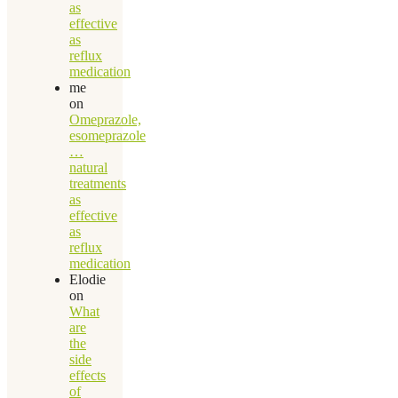
as
effective
as
reflux
medication
me
on
Omeprazole,
esomeprazole
…
natural
treatments
as
effective
as
reflux
medication
Elodie
on
What
are
the
side
effects
of