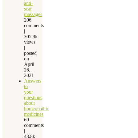
anti-
scar
massages
206
comments
|
305.9k
views
|
posted
on
April
26,
2021
Answers
to
your
questions
about
homeopathic
medicines
69
comments
|
43.8k