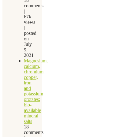
18
comments
|
67k
views
|
posted
on
July
9,
2021
Magnesium,
calcium,
chromium,
copper,
iron
and
potassium
orotates:
bio-
available
mineral
salts
18
comments