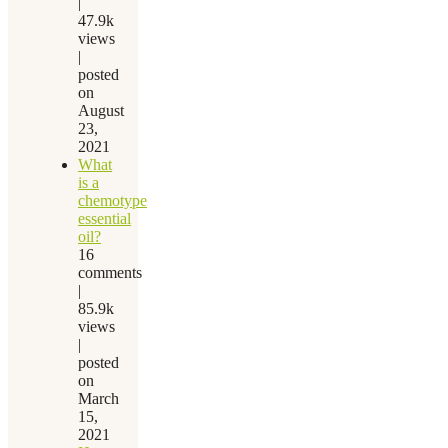
|
47.9k
views
|
posted
on
August
23,
2021
What
is a
chemotype
essential
oil?
16
comments
|
85.9k
views
|
posted
on
March
15,
2021