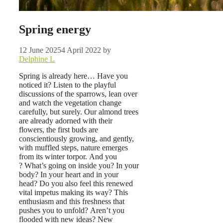
Spring energy
12 June 2025
4 April 2022
by
Delphine L
Spring is already here… Have you
noticed it?
Listen to the playful
discussions of the sparrows, lean over
and watch the vegetation change
carefully, but surely. Our almond trees
are already adorned with their
flowers, the first buds are
conscientiously growing, and gently,
with muffled steps, nature emerges
from its winter torpor. And you
? What’s going on inside you? In your
body? In your heart and in your
head? Do you also feel this renewed
vital impetus making its way? This
enthusiasm and this freshness that
pushes you to unfold? Aren’t you
flooded with new ideas? New