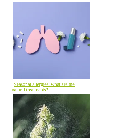
Seasonal allergies: what are the
natural treatments?