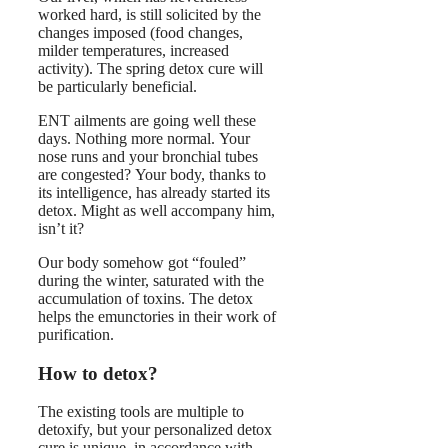
worked hard, is still solicited by the
changes imposed (food changes,
milder temperatures, increased
activity). The spring detox cure will
be particularly beneficial.
ENT ailments are going well these
days. Nothing more normal. Your
nose runs and your bronchial tubes
are congested? Your body, thanks to
its intelligence, has already started its
detox. Might as well accompany him,
isn’t it?
Our body somehow got “fouled”
during the winter, saturated with the
accumulation of toxins. The detox
helps the emunctories in their work of
purification.
How to detox?
The existing tools are multiple to
detoxify, but your personalized detox
cure is unique, in accordance with