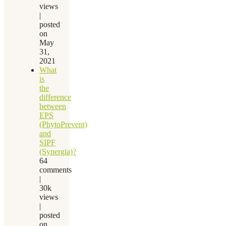
views
|
posted
on
May
31,
2021
What
is
the
difference
between
EPS
(PhytoPrevent)
and
SIPF
(Synergia)?
64
comments
|
30k
views
|
posted
on