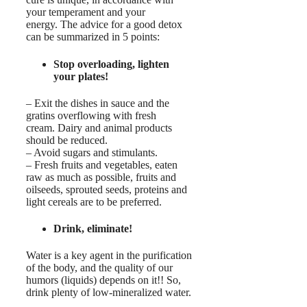
your temperament and your
energy. The advice for a good detox
can be summarized in 5 points:
Stop overloading, lighten
your plates!
– Exit the dishes in sauce and the
gratins overflowing with fresh
cream. Dairy and animal products
should be reduced.
– Avoid sugars and stimulants.
– Fresh fruits and vegetables, eaten
raw as much as possible, fruits and
oilseeds, sprouted seeds, proteins and
light cereals are to be preferred.
Drink, eliminate!
Water is a key agent in the purification
of the body, and the quality of our
humors (liquids) depends on it!! So,
drink plenty of low-mineralized water.