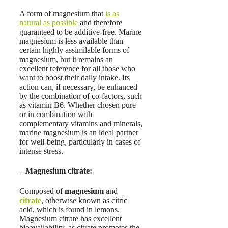
A form of magnesium that
is as
natural as possible
and therefore
guaranteed to be additive-free. Marine
magnesium is less available than
certain highly assimilable forms of
magnesium, but it remains an
excellent reference for all those who
want to boost their daily intake. Its
action can, if necessary, be enhanced
by the combination of co-factors, such
as vitamin B6. Whether chosen pure
or in combination with
complementary vitamins and minerals,
marine magnesium is an ideal partner
for well-being, particularly in cases of
intense stress.
–
Magnesium citrate
:
Composed of
magnesium
and
citrate
, otherwise known as citric
acid, which is found in lemons.
Magnesium citrate has excellent
bioavailability, as citrate promotes the