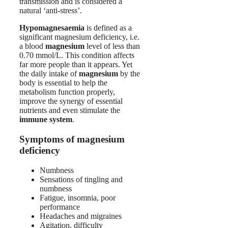
transmission and is considered a
natural ‘anti-stress’.
Hypomagnesaemia
is defined as a
significant magnesium deficiency, i.e.
a blood
magnesium
level of less than
0.70 mmol/L. This condition affects
far more people than it appears. Yet
the daily intake of
magnesium
by the
body is essential to help the
metabolism function properly,
improve the synergy of essential
nutrients and even stimulate the
immune system
.
Symptoms of magnesium
deficiency
Numbness
Sensations of tingling and
numbness
Fatigue, insomnia, poor
performance
Headaches and migraines
Agitation, difficulty