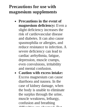
Precautions for use with
magnesium supplements
Precautions in the event of
magnesium deficiency:
Even a
slight deficiency increases the
risk of cardiovascular disease
and diabetes. It can also cause
spasmophilia or allergies, and
reduce resistance to infection. A
severe deficiency can lead to
cardiac arrhythmia, fatigue,
depression, muscle cramps,
even convulsions, irritability
and mental confusion.
Caution with excess intake:
Excess magnesium can cause
diarrhoea and nausea. In the
case of kidney damage, when
the body is unable to eliminate
the surplus through the urine,
muscle weakness, lethargy,
confusion and breathing