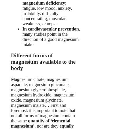
magnesium deficiency
:
fatigue, low mood, anxiety,
irritability, difficulty
concentrating, muscular
weakness, cramps.
In cardiovascular prevention
,
many studies point in the
direction of a good magnesium
intake.
Different forms of
magnesium available to the
body
Magnesium citrate, magnesium
aspartate, magnesium gluconate,
magnesium glycerophosphate,
magnesium hydroxide, magnesium
oxide, magnesium glycinate,
magnesium malate… First and
foremost, it is important to note that
not all forms of magnesium contain
the same
quantity of ‘elemental
magnesium’
, nor are they
equally