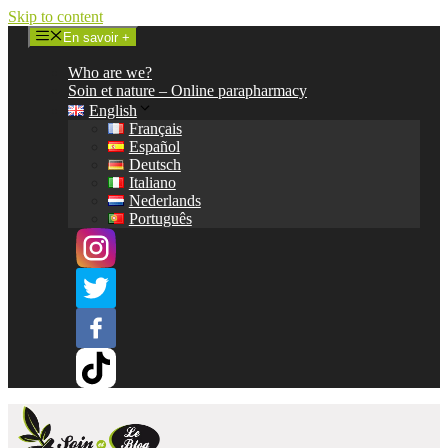
Skip to content
En savoir +
Who are we?
Soin et nature – Online parapharmacy
English
Français
Español
Deutsch
Italiano
Nederlands
Português