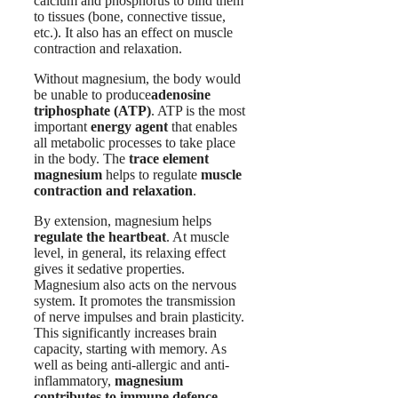
calcium and phosphorus to bind them
to tissues (bone, connective tissue,
etc.). It also has an effect on muscle
contraction and relaxation.
Without magnesium, the body would
be unable to produce
adenosine
triphosphate (ATP)
. ATP is the most
important
energy agent
that enables
all metabolic processes to take place
in the body. The
trace element
magnesium
helps to regulate
muscle
contraction and relaxation
.
By extension, magnesium helps
regulate the heartbeat
. At muscle
level, in general, its relaxing effect
gives it sedative properties.
Magnesium also acts on the nervous
system. It promotes the transmission
of nerve impulses and brain plasticity.
This significantly increases brain
capacity, starting with memory. As
well as being anti-allergic and anti-
inflammatory,
magnesium
contributes to immune defence