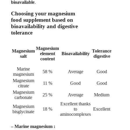
bioavailable
.
Choosing your magnesium
food supplement based on
bioavailability and digestive
tolerance
Magnesium
Magnesium
Tolerance
element
Bioavailability
salt
digestive
content
Marine
58 %
Average
Good
magnesium
Magnesium
11 %
Good
Good
citrate
Magnesium
25 %
Average
Medium
carbonate
Excellent thanks
Magnesium
18 %
to
Excellent
bisglycinate
aminocomplexes
–
Marine magnesium :