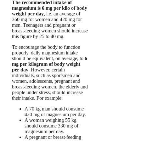
The recommended intake of
magnesium is 6 mg per kilo of body
weight per day
, i.e. an average of
360 mg for women and 420 mg for
men. Teenagers and pregnant or
breast-feeding women should increase
this figure by 25 to 40 mg.
To encourage the body to function
properly, daily magnesium intake
should be equivalent, on average, to
6
mg per kilogram of body weight
per day
. However, certain
individuals, such as sportsmen and
women, adolescents, pregnant and
breast-feeding women, the elderly and
people under stress, should increase
their intake. For example:
A 70 kg man should consume
420 mg of magnesium per day.
A woman weighing 55 kg
should consume 330 mg of
magnesium per day.
A pregnant or breast-feeding