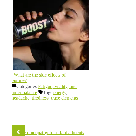
What are the side effects of
taurine?
Categories
Fatigue, vitality, and
inner balance
Tags
energy
,
headache
,
tiredness
,
trace elements
Homeopathy for infant ailments