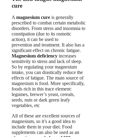
cure
A
magnesium cure
is generally
prescribed to combat certain metabolic
disorders. From stress and insomnia to
constipation (due to its osmotic
action), it can be used to
prevention and treatment. It also has a
significant effect on chronic fatigue.
Magnesium deficiency
increases
sensitivity to stress and lack of sleep.
So by regulating your magnesium
intake, you can drastically reduce the
effects of fatigue. The main source of
magnesium is food. More specifically,
foods rich in this trace element:
legumes, brewer’s yeast, cereals,
seeds, nuts or dark green leafy
vegetables, etc
All of these are excellent sources of
magnesium, so it’s a good idea to
include them in your diet. Food
supplements can also be used as an