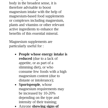
body in the broadest sense, it is
therefore advisable to boost
magnesium intake with the help of
magnesium-based food supplements
or complexes including magnesium,
plants and vitamins or other relevant
active ingredients to enhance the
benefits of this essential mineral.
Magnesium supplements are
particularly useful for :
People whose energy intake is
reduced
(due to a lack of
appetite, or as part of a
slimming diet), or who
consume few foods with a high
magnesium content (due to
distaste or intolerance);
Sportspeople
, whose
magnesium requirements may
be increased by 10-20%
depending on the type and
intensity of their training;
Anyone
showing signs of