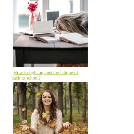
How to fight against the fatigue of
back to school?