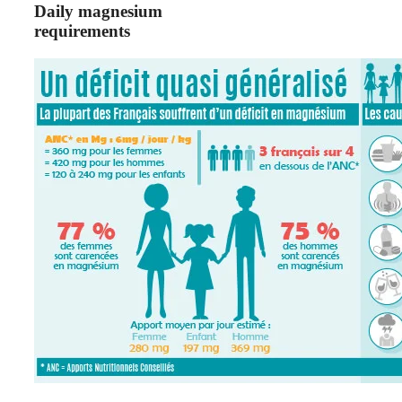
Daily magnesium
requirements