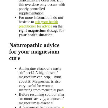
difficulties are observed. But
this overdose only occurs with
poorly controlled
supplementation.
For more information, do not
hesitate to
ask your health
practitioner for advice
on the
right magnesium dosage for
your health situation
.
Naturopathic advice
for your magnesium
cure
A migraine attack or a nasty
stiff neck? A high dose of
magnesium can help. Think
about it! Magnesium is also
very useful for women
suffering from menstrual pain.
Before resuming sport or after
strenuous activity, a course of
magnesium is essential.
A few weeks before exams,
a