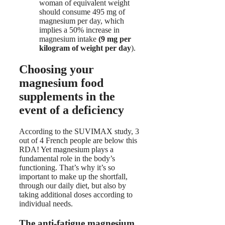
woman of equivalent weight
should consume 495 mg of
magnesium per day, which
implies a 50% increase in
magnesium intake
(9 mg per
kilogram of weight per day
).
Choosing your
magnesium food
supplements in the
event of a deficiency
According to the SUVIMAX study, 3
out of 4 French people are below this
RDA! Yet magnesium plays a
fundamental role in the body’s
functioning. That’s why it’s so
important to make up the shortfall,
through our daily diet, but also by
taking additional doses according to
individual needs.
The anti-fatigue magnesium