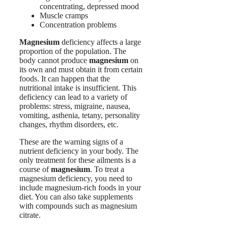
concentrating, depressed mood
Muscle cramps
Concentration problems
Magnesium
deficiency affects a large
proportion of the population. The
body cannot produce
magnesium
on
its own and must obtain it from certain
foods. It can happen that the
nutritional intake is insufficient. This
deficiency can lead to a variety of
problems: stress, migraine, nausea,
vomiting, asthenia, tetany, personality
changes, rhythm disorders, etc.
These are the warning signs of a
nutrient deficiency in your body. The
only treatment for these ailments is a
course of
magnesium
. To treat a
magnesium deficiency, you need to
include magnesium-rich foods in your
diet. You can also take supplements
with compounds such as magnesium
citrate.