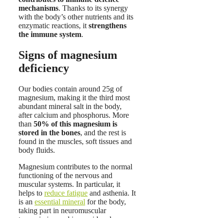
mechanisms
. Thanks to its synergy
with the body’s other nutrients and its
enzymatic reactions, it
strengthens
the immune system
.
Signs of magnesium
deficiency
Our bodies contain around 25g of
magnesium, making it the third most
abundant mineral salt in the body,
after calcium and phosphorus. More
than
50% of this magnesium is
stored in the bones
, and the rest is
found in the muscles, soft tissues and
body fluids.
Magnesium contributes to the normal
functioning of the nervous and
muscular systems. In particular, it
helps to
reduce fatigue
and asthenia. It
is an
essential mineral
for the body,
taking part in neuromuscular