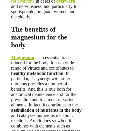
for everyone
in cases of
overwork
and nervousness, and particularly for
sportspeople, pregnant women and
the elderly.
The benefits of
magnesium for the
body
Magnesium
is an essential trace
mineral for the body. It has a wide
range of virtues and contributes to
healthy metabolic function
. In
particular, its synergy with other
nutrients provides a number of
benefits. And this is true both for
anatomical maintenance and for the
prevention and treatment of various
ailments. In fact, it contributes to the
assimilation of nutrients in the body
and catalyses numerous metabolic
reactions. And it does so when it
combines with elements such as