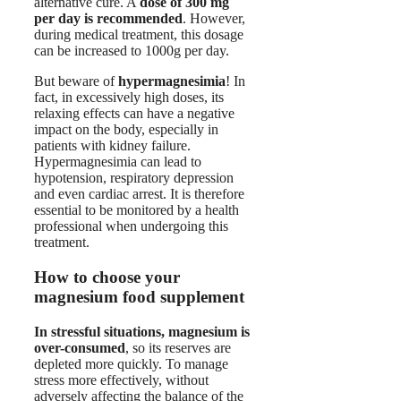
alternative cure. A
dose of 300 mg
per day is recommended
. However,
during medical treatment, this dosage
can be increased to 1000g per day.
But beware of
hypermagnesimia
! In
fact, in excessively high doses, its
relaxing effects can have a negative
impact on the body, especially in
patients with kidney failure.
Hypermagnesimia can lead to
hypotension, respiratory depression
and even cardiac arrest. It is therefore
essential to be monitored by a health
professional when undergoing this
treatment.
How to choose your
magnesium food supplement
In stressful situations, magnesium is
over-consumed
, so its reserves are
depleted more quickly. To manage
stress more effectively, without
adversely affecting the balance of the