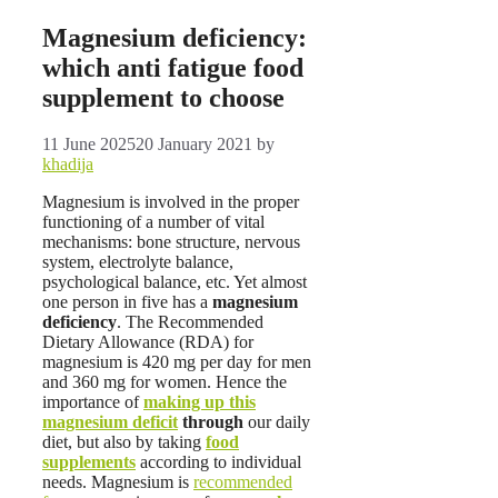
Magnesium deficiency:
which anti fatigue food
supplement to choose
11 June 2025
20 January 2021
by
khadija
Magnesium is involved in the proper
functioning of a number of vital
mechanisms: bone structure, nervous
system, electrolyte balance,
psychological balance, etc. Yet almost
one person in five has a
magnesium
deficiency
. The Recommended
Dietary Allowance (RDA) for
magnesium is 420 mg per day for men
and 360 mg for women. Hence the
importance of
making up this
magnesium deficit
through
our daily
diet, but also by taking
food
supplements
according to individual
needs. Magnesium is
recommended