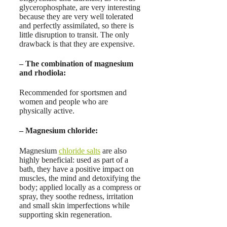
glycerophosphate, are very interesting
because they are very well tolerated
and perfectly assimilated, so there is
little disruption to transit. The only
drawback is that they are expensive.
– The
combination of magnesium
and
rhodiola
:
Recommended for sportsmen and
women and people who are
physically active.
–
Magnesium chloride
:
Magnesium
chloride salts
are also
highly beneficial: used as part of a
bath, they have a positive impact on
muscles, the mind and detoxifying the
body; applied locally as a compress or
spray, they soothe redness, irritation
and small skin imperfections while
supporting skin regeneration.