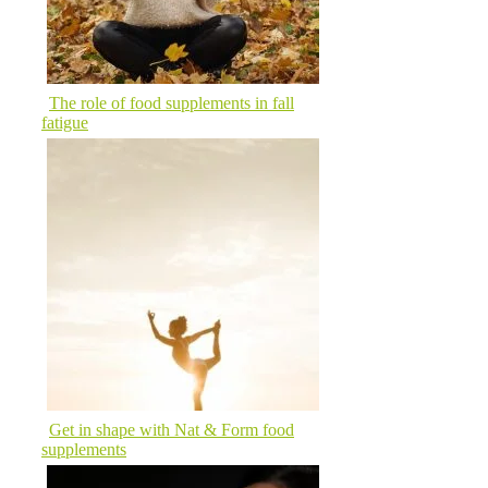
The role of food supplements in fall
fatigue
Get in shape with Nat & Form food
supplements