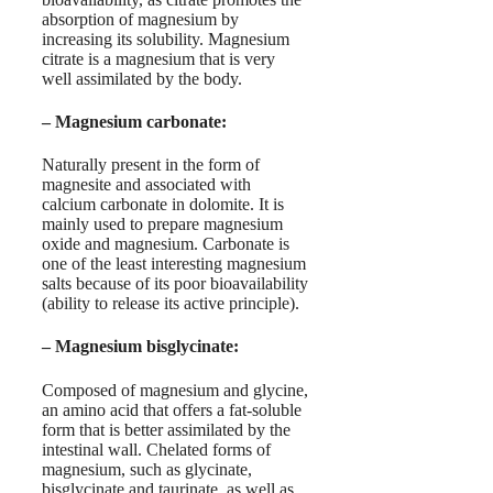
absorption of magnesium by
increasing its solubility. Magnesium
citrate is a magnesium that is very
well assimilated by the body.
–
Magnesium carbonate
:
Naturally present in the form of
magnesite and associated with
calcium carbonate in dolomite. It is
mainly used to prepare magnesium
oxide and magnesium. Carbonate is
one of the least interesting magnesium
salts because of its poor bioavailability
(ability to release its active principle).
–
Magnesium bisglycinate
:
Composed of magnesium and glycine,
an amino acid that offers a fat-soluble
form that is better assimilated by the
intestinal wall. Chelated forms of
magnesium, such as glycinate,
bisglycinate and taurinate, as well as