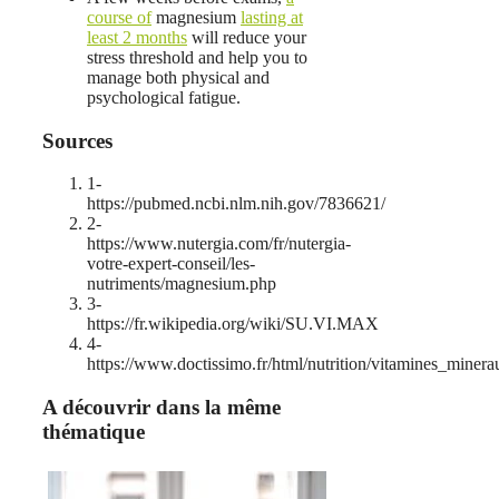
course of
magnesium
lasting at
least 2 months
will reduce your
stress threshold and help you to
manage both physical and
psychological fatigue.
Sources
1-
https://pubmed.ncbi.nlm.nih.gov/7836621/
2-
https://www.nutergia.com/fr/nutergia-
votre-expert-conseil/les-
nutriments/magnesium.php
3-
https://fr.wikipedia.org/wiki/SU.VI.MAX
4-
https://www.doctissimo.fr/html/nutrition/vitamines_mine
A découvrir dans la même
thématique