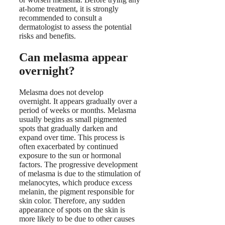
at-home treatment, it is strongly
recommended to consult a
dermatologist to assess the potential
risks and benefits.
Can melasma appear
overnight?
Melasma does not develop
overnight. It appears gradually over a
period of weeks or months. Melasma
usually begins as small pigmented
spots that gradually darken and
expand over time. This process is
often exacerbated by continued
exposure to the sun or hormonal
factors. The progressive development
of melasma is due to the stimulation of
melanocytes, which produce excess
melanin, the pigment responsible for
skin color. Therefore, any sudden
appearance of spots on the skin is
more likely to be due to other causes