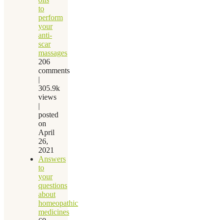
to
perform
your
anti-
scar
massages
206
comments
|
305.9k
views
|
posted
on
April
26,
2021
Answers
to
your
questions
about
homeopathic
medicines