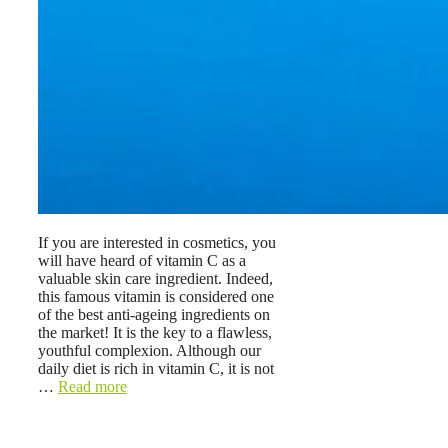
If you are interested in cosmetics, you
will have heard of vitamin C as a
valuable skin care ingredient. Indeed,
this famous vitamin is considered one
of the best anti-ageing ingredients on
the market! It is the key to a flawless,
youthful complexion. Although our
daily diet is rich in vitamin C, it is not
…
Read more