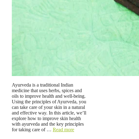
Ayurveda is a traditional Indian
medicine that uses herbs, spices and
oils to improve health and well-being.
Using the principles of Ayurveda, you
can take care of your skin in a natural
and effective way. In this article, we’ll
explore how to improve skin health
with ayurveda and the key principles
for taking care of …
Read more