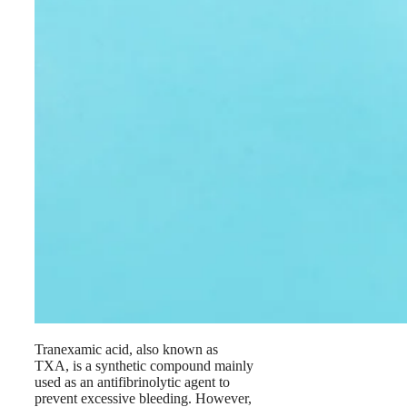
Tranexamic acid, also known as
TXA, is a synthetic compound mainly
used as an antifibrinolytic agent to
prevent excessive bleeding. However,