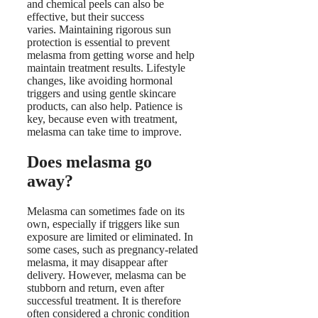
and chemical peels can also be
effective, but their success
varies. Maintaining rigorous sun
protection is essential to prevent
melasma from getting worse and help
maintain treatment results. Lifestyle
changes, like avoiding hormonal
triggers and using gentle skincare
products, can also help. Patience is
key, because even with treatment,
melasma can take time to improve.
Does melasma go
away?
Melasma can sometimes fade on its
own, especially if triggers like sun
exposure are limited or eliminated. In
some cases, such as pregnancy-related
melasma, it may disappear after
delivery. However, melasma can be
stubborn and return, even after
successful treatment. It is therefore
often considered a chronic condition