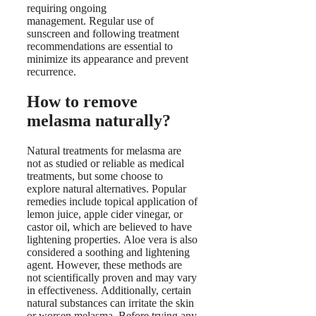
requiring ongoing
management. Regular use of
sunscreen and following treatment
recommendations are essential to
minimize its appearance and prevent
recurrence.
How to remove
melasma naturally?
Natural treatments for melasma are
not as studied or reliable as medical
treatments, but some choose to
explore natural alternatives. Popular
remedies include topical application of
lemon juice, apple cider vinegar, or
castor oil, which are believed to have
lightening properties. Aloe vera is also
considered a soothing and lightening
agent. However, these methods are
not scientifically proven and may vary
in effectiveness. Additionally, certain
natural substances can irritate the skin
or worsen melasma. Before trying any