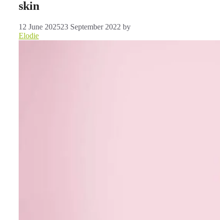
skin
12 June 2025
23 September 2022
by
Elodie