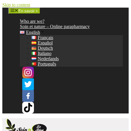
Skip to content
En savoir +
Who are we?
Soin et nature – Online parapharmacy
English
Français
Español
Deutsch
Italiano
Nederlands
Português