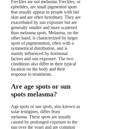
Freckles are not melasma. Freckles, or
ephelides, are small pigmented spots
that usually appear in people with fair
skin and are often hereditary. They are
exacerbated by sun exposure but are
generally smaller and more scattered
than melasma spots. Melasma, on the
other hand, is characterized by larger
spots of pigmentation, often with a
symmetrical distribution, and is
mainly influenced by hormonal
factors and sun exposure. The two
conditions also differ in their typical
location on the body and their
response to treatments.
Are age spots or sun
spots melasma?
Age spots or sun spots, also known as
solar lentigines, differ from
melasma. These spots are usually
caused by prolonged exposure to the
sun over the years and are common