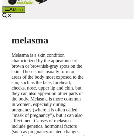
Menu
melasma
Melasma is a skin condition
characterized by the appearance of
brown or brownish-gray spots on the
skin. These spots usually form on
areas of the body most exposed to the
sun, such as the face, forehead,
cheeks, nose, upper lip and chin, but
they can also appear on other parts of
the body. Melasma is more common
in women, especially during
pregnancy (where it is often called
“mask of pregnancy”), but it can also
affect men. Causes of melasma
include genetics, hormonal factors
(such as pregnancy-related changes,