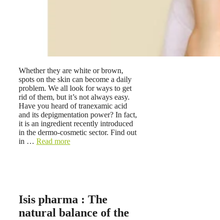
Whether they are white or brown,
spots on the skin can become a daily
problem. We all look for ways to get
rid of them, but it’s not always easy.
Have you heard of tranexamic acid
and its depigmentation power? In fact,
it is an ingredient recently introduced
in the dermo-cosmetic sector. Find out
in …
Read more
Isis pharma : The
natural balance of the