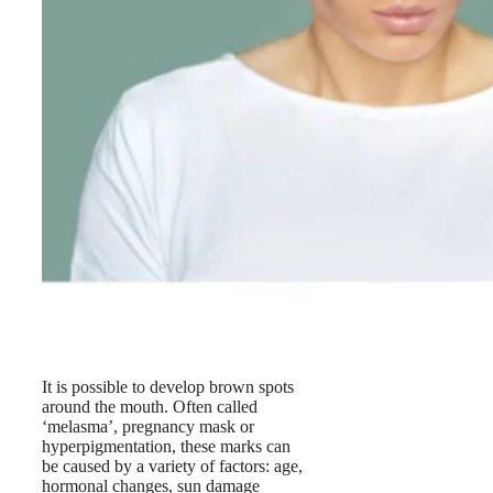
It is possible to develop brown spots
around the mouth. Often called
‘melasma’, pregnancy mask or
hyperpigmentation, these marks can
be caused by a variety of factors: age,
hormonal changes, sun damage