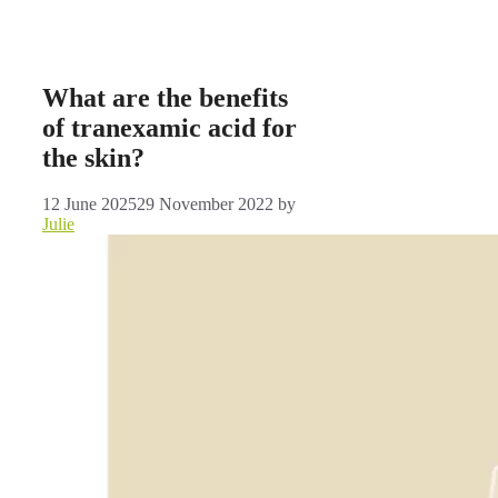
What are the benefits
of tranexamic acid for
the skin?
12 June 2025
29 November 2022
by
Julie