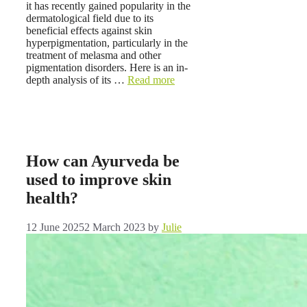
it has recently gained popularity in the
dermatological field due to its
beneficial effects against skin
hyperpigmentation, particularly in the
treatment of melasma and other
pigmentation disorders. Here is an in-
depth analysis of its …
Read more
How can Ayurveda be
used to improve skin
health?
12 June 2025
2 March 2023
by
Julie