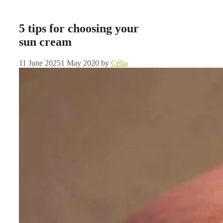
5 tips for choosing your
sun cream
11 June 2025
1 May 2020
by
Célia