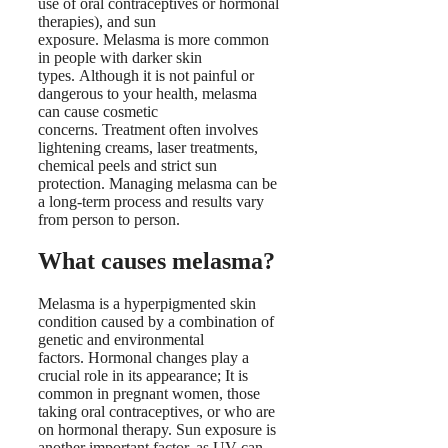
use of oral contraceptives or hormonal
therapies), and sun
exposure. Melasma is more common
in people with darker skin
types. Although it is not painful or
dangerous to your health, melasma
can cause cosmetic
concerns. Treatment often involves
lightening creams, laser treatments,
chemical peels and strict sun
protection. Managing melasma can be
a long-term process and results vary
from person to person.
What causes melasma?
Melasma is a hyperpigmented skin
condition caused by a combination of
genetic and environmental
factors. Hormonal changes play a
crucial role in its appearance; It is
common in pregnant women, those
taking oral contraceptives, or who are
on hormonal therapy. Sun exposure is
another important factor, as UV can