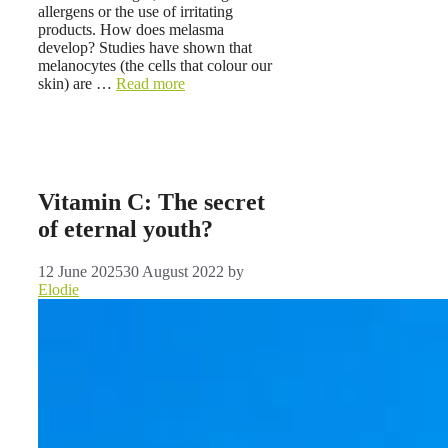
allergens or the use of irritating
products. How does melasma
develop? Studies have shown that
melanocytes (the cells that colour our
skin) are …
Read more
Vitamin C: The secret
of eternal youth?
12 June 2025
30 August 2022
by
Elodie