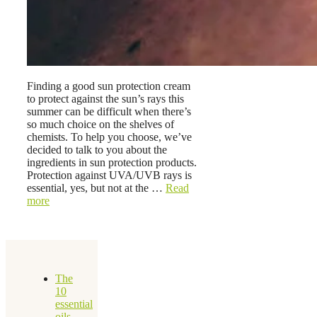
Finding a good sun protection cream
to protect against the sun’s rays this
summer can be difficult when there’s
so much choice on the shelves of
chemists. To help you choose, we’ve
decided to talk to you about the
ingredients in sun protection products.
Protection against UVA/UVB rays is
essential, yes, but not at the …
Read
more
The
10
essential
oils