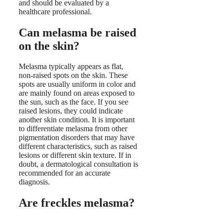
and should be evaluated by a
healthcare professional.
Can melasma be raised
on the skin?
Melasma typically appears as flat,
non-raised spots on the skin. These
spots are usually uniform in color and
are mainly found on areas exposed to
the sun, such as the face. If you see
raised lesions, they could indicate
another skin condition. It is important
to differentiate melasma from other
pigmentation disorders that may have
different characteristics, such as raised
lesions or different skin texture. If in
doubt, a dermatological consultation is
recommended for an accurate
diagnosis.
Are freckles melasma?