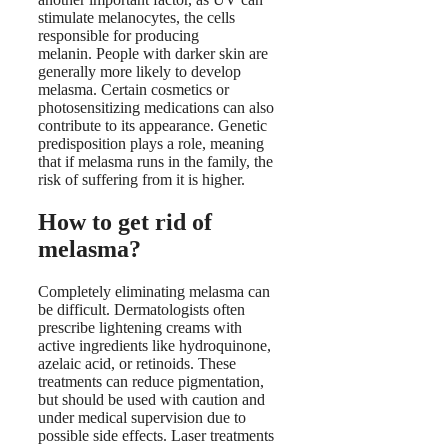
stimulate melanocytes, the cells
responsible for producing
melanin. People with darker skin are
generally more likely to develop
melasma. Certain cosmetics or
photosensitizing medications can also
contribute to its appearance. Genetic
predisposition plays a role, meaning
that if melasma runs in the family, the
risk of suffering from it is higher.
How to get rid of
melasma?
Completely eliminating melasma can
be difficult. Dermatologists often
prescribe lightening creams with
active ingredients like hydroquinone,
azelaic acid, or retinoids. These
treatments can reduce pigmentation,
but should be used with caution and
under medical supervision due to
possible side effects. Laser treatments