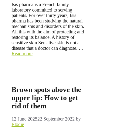
Isis pharma is a French family
laboratory committed to serving
patients. For over thirty years, Isis
pharma has been studying the natural
mechanisms and disorders of the skin.
All this with the aim of protecting and
restoring its balance. A history of
sensitive skin Sensitive skin is not a
disease that a doctor can diagnose. …
Read more
Brown spots above the
upper lip: How to get
rid of them
12 June 2025
22 September 2022
by
Elodie