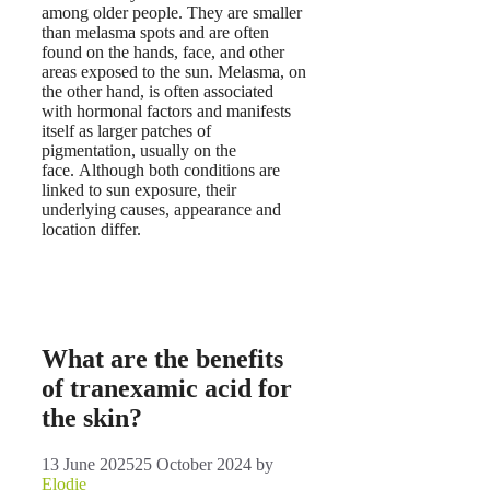
among older people. They are smaller
than melasma spots and are often
found on the hands, face, and other
areas exposed to the sun. Melasma, on
the other hand, is often associated
with hormonal factors and manifests
itself as larger patches of
pigmentation, usually on the
face. Although both conditions are
linked to sun exposure, their
underlying causes, appearance and
location differ.
What are the benefits
of tranexamic acid for
the skin?
13 June 2025
25 October 2024
by
Elodie