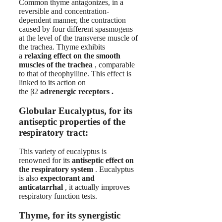
Common thyme antagonizes, in a
reversible and concentration-
dependent manner, the contraction
caused by four different spasmogens
at the level of the transverse muscle of
the trachea. Thyme exhibits
a
relaxing effect on the smooth
muscles of the trachea
, comparable
to that of theophylline. This effect is
linked to its action on
the β2
adrenergic receptors .
Globular Eucalyptus, for its
antiseptic properties of the
respiratory tract:
This variety of eucalyptus is
renowned for its
antiseptic effect on
the respiratory system
. Eucalyptus
is also
expectorant and
anticatarrhal
, it actually improves
respiratory function tests.
Thyme, for its synergistic