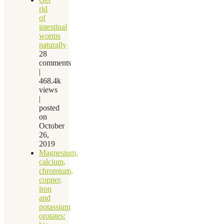
rid
of
intestinal
worms
naturally
28
comments
|
468.4k
views
|
posted
on
October
26,
2019
Magnesium,
calcium,
chromium,
copper,
iron
and
potassium
orotates: