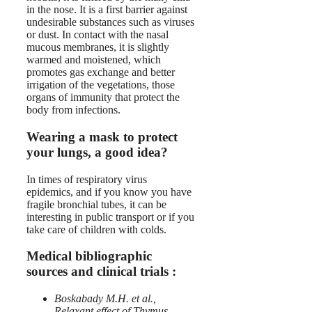
in the nose. It is a first barrier against
undesirable substances such as viruses
or dust. In contact with the nasal
mucous membranes, it is slightly
warmed and moistened, which
promotes gas exchange and better
irrigation of the vegetations, those
organs of immunity that protect the
body from infections.
Wearing a mask to protect
your lungs, a good idea?
In times of respiratory virus
epidemics, and if you know you have
fragile bronchial tubes, it can be
interesting in public transport or if you
take care of children with colds.
Medical bibliographic
sources and clinical trials :
Boskabady M.H. et al.,
Relaxant effect of Thymus