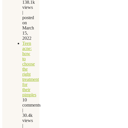
138.1k
views
|
posted
on
March
15,
2022
Teen
acne:
how
to
choose
the
right
treatment
for
their
pimples
10
comments
|
30.4k
views
|