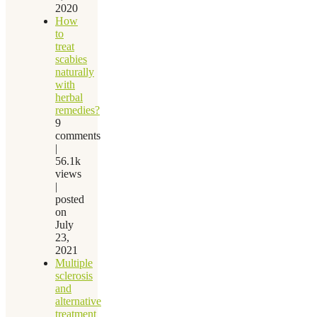
2020
How
to
treat
scabies
naturally
with
herbal
remedies?
9
comments
|
56.1k
views
|
posted
on
July
23,
2021
Multiple
sclerosis
and
alternative
treatment