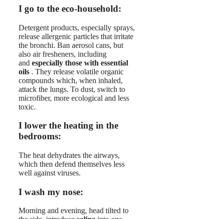
I go to the eco-household:
Detergent products, especially sprays,
release allergenic particles that irritate
the bronchi. Ban aerosol cans, but
also air fresheners, including
and
especially those with essential
oils
. They release volatile organic
compounds which, when inhaled,
attack the lungs. To dust, switch to
microfiber, more ecological and less
toxic.
I lower the heating in the
bedrooms:
The heat dehydrates the airways,
which then defend themselves less
well against viruses.
I wash my nose:
Morning and evening, head tilted to