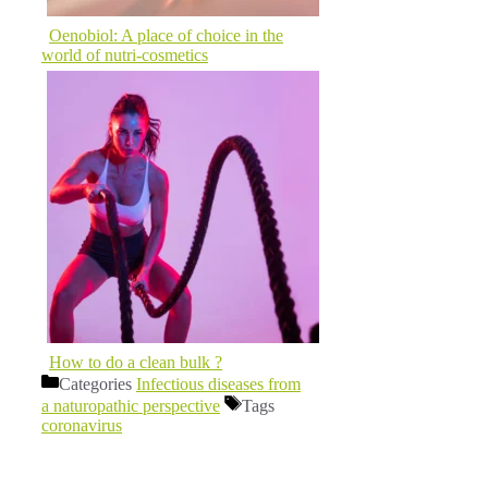
Oenobiol: A place of choice in the
world of nutri-cosmetics
How to do a clean bulk ?
Categories
Infectious diseases from
a naturopathic perspective
Tags
coronavirus