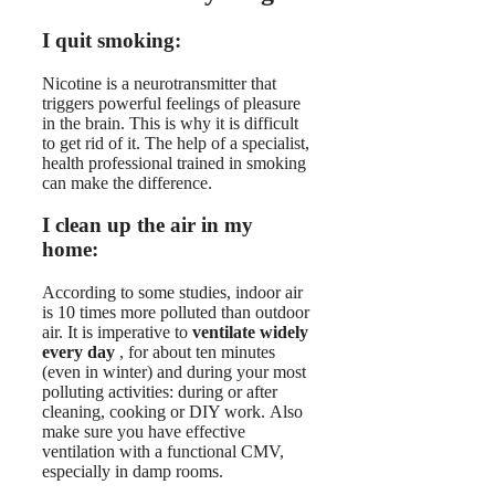
I quit smoking:
Nicotine is a neurotransmitter that
triggers powerful feelings of pleasure
in the brain. This is why it is difficult
to get rid of it. The help of a specialist,
health professional trained in smoking
can make the difference.
I clean up the air in my
home:
According to some studies, indoor air
is 10 times more polluted than outdoor
air. It is imperative to
ventilate widely
every day
, for about ten minutes
(even in winter) and during your most
polluting activities: during or after
cleaning, cooking or DIY work. Also
make sure you have effective
ventilation with a functional CMV,
especially in damp rooms.