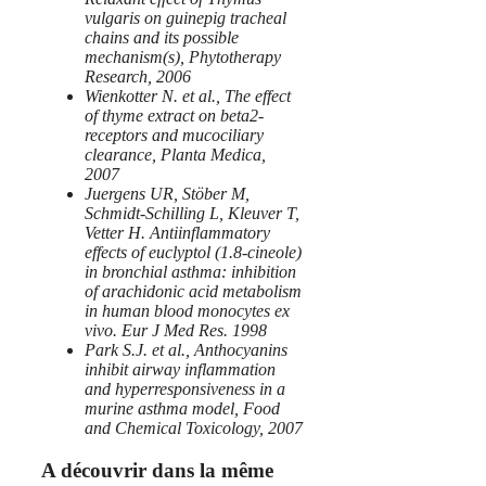
vulgaris on guinepig tracheal
chains and its possible
mechanism(s), Phytotherapy
Research, 2006
Wienkotter N. et al., The effect
of thyme extract on beta2-
receptors and mucociliary
clearance, Planta Medica,
2007
Juergens UR, Stöber M,
Schmidt-Schilling L, Kleuver T,
Vetter H. Antiinflammatory
effects of euclyptol (1.8-cineole)
in bronchial asthma: inhibition
of arachidonic acid metabolism
in human blood monocytes ex
vivo. Eur J Med Res. 1998
Park S.J. et al., Anthocyanins
inhibit airway inflammation
and hyperresponsiveness in a
murine asthma model, Food
and Chemical Toxicology, 2007
A découvrir dans la même