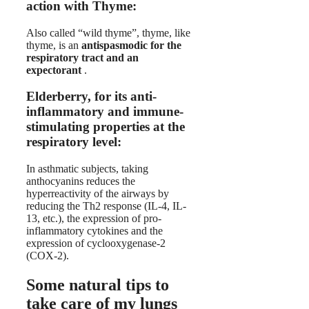
action with Thyme:
Also called “wild thyme”, thyme, like
thyme, is an
antispasmodic for the
respiratory tract and an
expectorant
.
Elderberry, for its anti-
inflammatory and immune-
stimulating properties at the
respiratory level:
In asthmatic subjects, taking
anthocyanins reduces the
hyperreactivity of the airways by
reducing the Th2 response (IL-4, IL-
13, etc.), the expression of pro-
inflammatory cytokines and the
expression of cyclooxygenase-2
(COX-2).
Some natural tips to
take care of my lungs