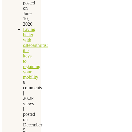
posted
on
June
10,
2020
Living
better
with
osteoarthritis:
the
keys
to
regaining
your
mobility
9
comments
|
20.2k
views
|
posted
on
December
5,