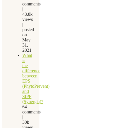
comments
|
43.8k
views
|
posted
on
May
31,
2021
What
is
the
difference
between
EPS
(PhytoPrevent)
and
SIPF
(Synergia)?
64
comments
|
30k
views