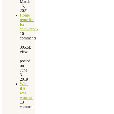
March
15,
2021
Home
remedies
for
chickenpox
16
comments
|
305.5k
views
|
posted
on
June
3,
2019
What
if it
was
worms?
13
comments
|