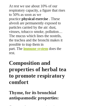
At rest we use about 10% of our
respiratory capacity, a figure that rises
to 50% as soon as we
practice
physical exercise
. These
alveoli are permanently exposed to
particles carried by the air: dust,
viruses, tobacco smoke, pollution…
The mucus which lines the nostrils,
the trachea and the bronchi makes it
possible to trap them in
part. The
immune system
does the
rest.
Composition and
properties of herbal tea
to promote respiratory
comfort
Thyme, for its bronchial
antispasmodic properties: