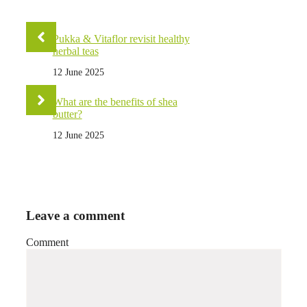
Pukka & Vitaflor revisit healthy
herbal teas
12 June 2025
What are the benefits of shea
butter?
12 June 2025
Leave a comment
Comment