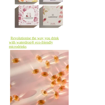
Revolutionise the way you drink
with waterdrop® eco-friendly
microdrinks