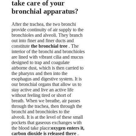
take care of your
bronchial apparatus?
After the trachea, the two bronchi
provide continuity of air supply to the
bronchioles and alveoli. They branch
out into finer and finer ducts and
constitute
the bronchial tree
. The
interior of the bronchi and bronchioles
are lined with vibrant cilia and mucus
designed to trap and coagulate
airborne dust, which is then carried to
the pharynx and then into the
esophagus and digestive system. It is
our bronchial organs that allow us to
stay active and live an active life
without feeling tired or short of
breath. When we breathe, air passes
through the trachea, then through the
bronchi and bronchioles to the
alveoli. It is at the level of these small
pockets that gaseous exchanges with
the blood take place:
oxygen enters it,
carbon dioxide is released there
.