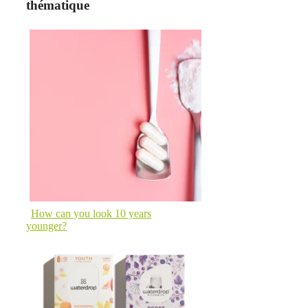
thématique
How can you look 10 years
younger?