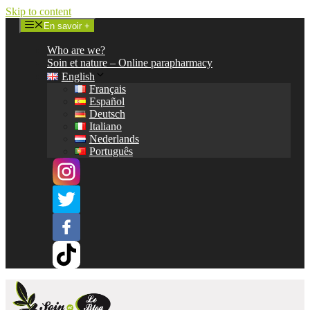
Skip to content
En savoir +
Who are we?
Soin et nature – Online parapharmacy
English
Français
Español
Deutsch
Italiano
Nederlands
Português