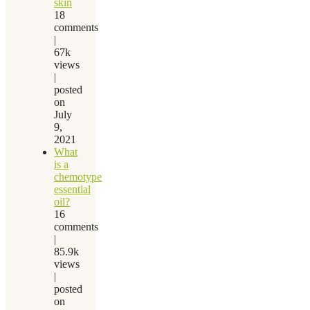
skin
18
comments
|
67k
views
|
posted
on
July
9,
2021
What
is a
chemotype
essential
oil?
16
comments
|
85.9k
views
|
posted
on