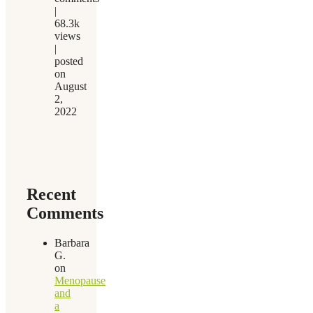
|
68.3k
views
|
posted
on
August
2,
2022
Recent
Comments
Barbara
G.
on
Menopause
and
a