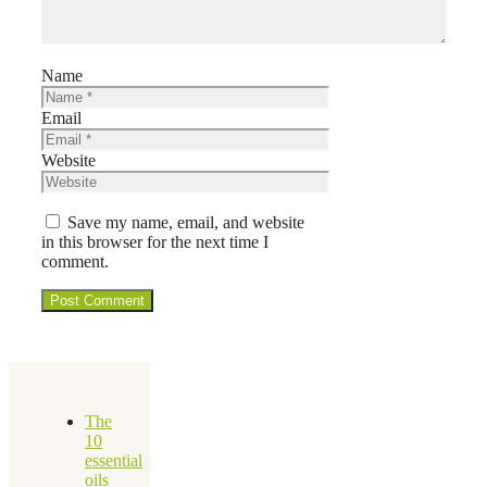
Name
Email
Website
Save my name, email, and website
in this browser for the next time I
comment.
The
10
essential
oils