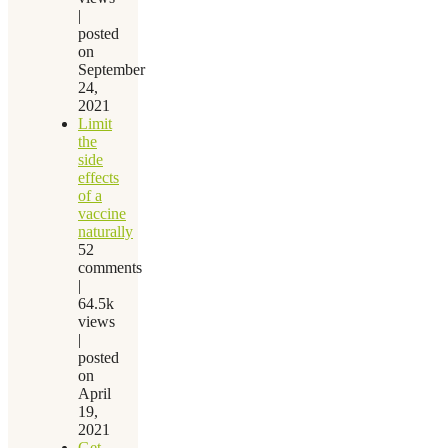
|
posted
on
September
24,
2021
Limit
the
side
effects
of a
vaccine
naturally
52
comments
|
64.5k
views
|
posted
on
April
19,
2021
Get