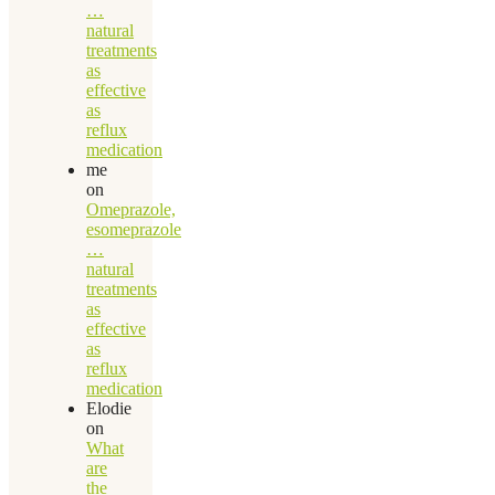
…
natural
treatments
as
effective
as
reflux
medication
me
on
Omeprazole,
esomeprazole
…
natural
treatments
as
effective
as
reflux
medication
Elodie
on
What
are
the