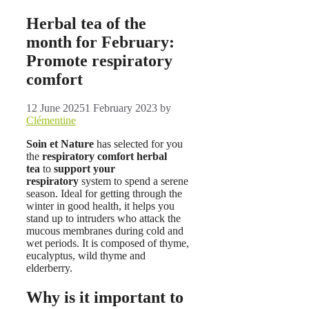
Herbal tea of ​​the
month for February:
Promote respiratory
comfort
12 June 2025
1 February 2023
by
Clémentine
Soin et Nature
has selected for you
the
respiratory comfort herbal
tea
to
support your
respiratory
system to spend a serene
season. Ideal for getting through the
winter in good health, it helps you
stand up to intruders who attack the
mucous membranes during cold and
wet periods. It is composed of thyme,
eucalyptus, wild thyme and
elderberry.
Why is it important to