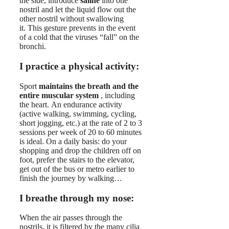
the side, introduce
saline
into one
nostril and let the liquid flow out the
other nostril without swallowing
it. This gesture prevents in the event
of a cold that the viruses “fall” on the
bronchi.
I practice a physical activity:
Sport
maintains the breath and the
entire muscular system
, including
the heart. An endurance activity
(active walking, swimming, cycling,
short jogging, etc.) at the rate of 2 to 3
sessions per week of 20 to 60 minutes
is ideal. On a daily basis: do your
shopping and drop the children off on
foot, prefer the stairs to the elevator,
get out of the bus or metro earlier to
finish the journey by walking…
I breathe through my nose:
When the air passes through the
nostrils, it is filtered by the many cilia