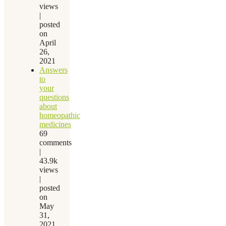
views
|
posted
on
April
26,
2021
Answers
to
your
questions
about
homeopathic
medicines
69
comments
|
43.9k
views
|
posted
on
May
31,
2021