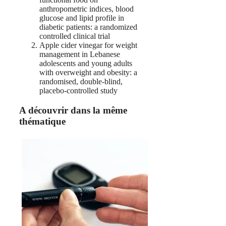
anthropometric indices, blood
glucose and lipid profile in
diabetic patients: a randomized
controlled clinical trial
Apple cider vinegar for weight
management in Lebanese
adolescents and young adults
with overweight and obesity: a
randomised, double-blind,
placebo-controlled study
A découvrir dans la même
thématique