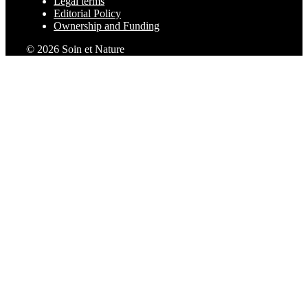
Legal terms
Editorial Policy
Ownership and Funding
© 2026 Soin et Nature