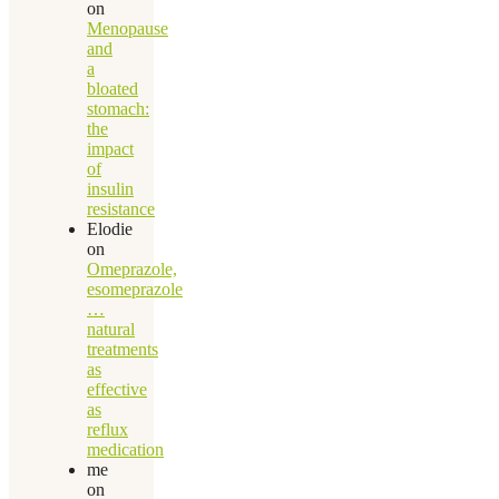
on
Menopause
and
a
bloated
stomach:
the
impact
of
insulin
resistance
Elodie
on
Omeprazole,
esomeprazole
…
natural
treatments
as
effective
as
reflux
medication
me
on