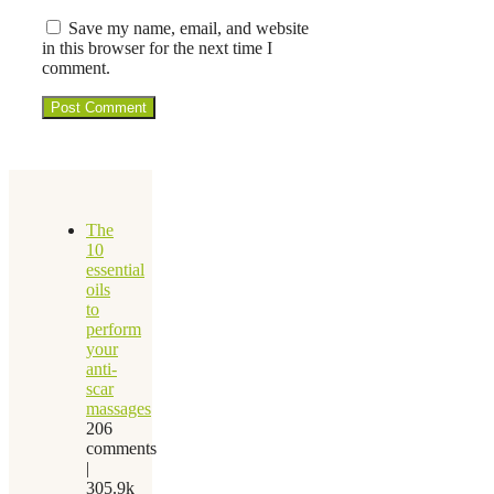
Save my name, email, and website
in this browser for the next time I
comment.
The
10
essential
oils
to
perform
your
anti-
scar
massages
206
comments
|
305.9k