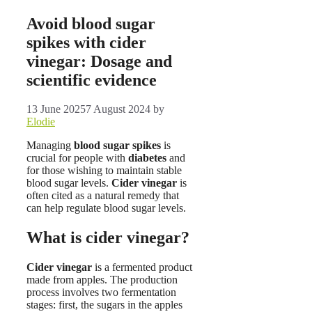
Avoid blood sugar
spikes with cider
vinegar: Dosage and
scientific evidence
13 June 2025
7 August 2024
by
Elodie
Managing
blood sugar spikes
is
crucial for people with
diabetes
and
for those wishing to maintain stable
blood sugar levels.
Cider vinegar
is
often cited as a natural remedy that
can help regulate blood sugar levels.
What is cider vinegar?
Cider vinegar
is a fermented product
made from apples. The production
process involves two fermentation
stages: first, the sugars in the apples