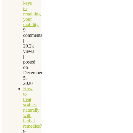
keys
to
regaining
your
mobility
9
comments
|
20.2k
views
|
posted
on
December
5,
2020
How
to
treat
scabies
naturally
with
herbal
remedies?
9