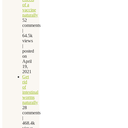
of a
vaccine
naturally
52
comments
|
64.5k
views
|
posted
on
April
19,
2021
Get
rid
of
intestinal
worms
naturally
28
comments
|
468.4k