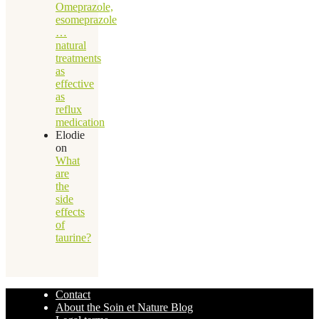
Omeprazole,
esomeprazole
…
natural
treatments
as
effective
as
reflux
medication
Elodie
on
What
are
the
side
effects
of
taurine?
Contact
About the Soin et Nature Blog