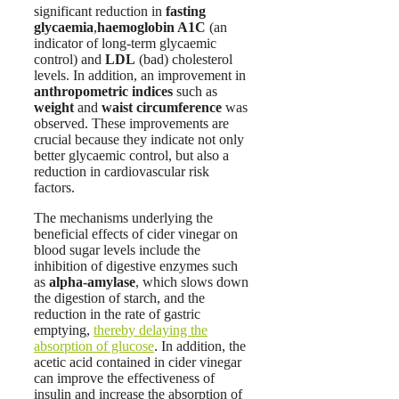
significant reduction in
fasting
glycaemia
,
haemoglobin A1C
(an
indicator of long-term glycaemic
control) and
LDL
(bad) cholesterol
levels. In addition, an improvement in
anthropometric indices
such as
weight
and
waist circumference
was
observed. These improvements are
crucial because they indicate not only
better glycaemic control, but also a
reduction in cardiovascular risk
factors.
The mechanisms underlying the
beneficial effects of cider vinegar on
blood sugar levels include the
inhibition of digestive enzymes such
as
alpha-amylase
, which slows down
the digestion of starch, and the
reduction in the rate of gastric
emptying,
thereby delaying the
absorption of glucose
. In addition, the
acetic acid contained in cider vinegar
can improve the effectiveness of
insulin and increase the absorption of