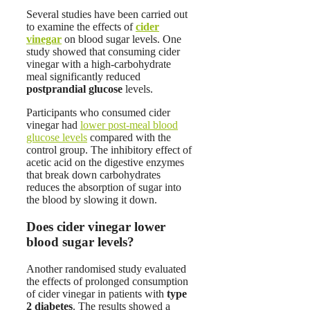
Several studies have been carried out
to examine the effects of
cider
vinegar
on blood sugar levels. One
study showed that consuming cider
vinegar with a high-carbohydrate
meal significantly reduced
postprandial glucose
levels.
Participants who consumed cider
vinegar had
lower post-meal blood
glucose levels
compared with the
control group.
The inhibitory effect of
acetic acid on the digestive enzymes
that break down carbohydrates
reduces the absorption of sugar into
the blood by slowing it down.
Does cider vinegar lower
blood sugar levels?
Another randomised study evaluated
the effects of prolonged consumption
of cider vinegar in patients with
type
2 diabetes
. The results showed a