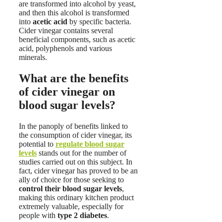
are transformed into alcohol by yeast,
and then this alcohol is transformed
into
acetic acid
by specific bacteria.
Cider vinegar contains several
beneficial components, such as acetic
acid, polyphenols and various
minerals.
What are the benefits
of cider vinegar on
blood sugar levels?
In the panoply of benefits linked to
the consumption of cider vinegar, its
potential to
regulate blood sugar
levels
stands out for the number of
studies carried out on this subject. In
fact, cider vinegar has proved to be an
ally of choice for those seeking to
control their blood sugar levels
,
making this ordinary kitchen product
extremely valuable, especially for
people with
type 2 diabetes
.