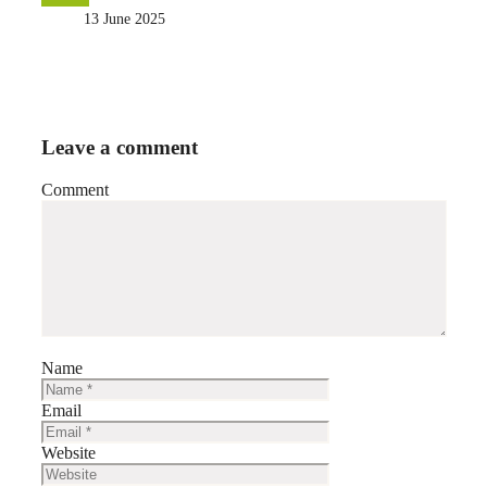
13 June 2025
Leave a comment
Comment
Name
Email
Website