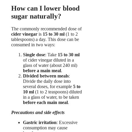
How can I lower blood
sugar naturally?
The commonly recommended dose of
cider vinegar
is
15 to 30 ml
(1 to 2
tablespoons) a day. This dose can be
consumed in two ways:
Single dose
: Take
15 to 30 ml
of cider vinegar diluted in a
glass of water (about 240 ml)
before a main meal
.
Divided between meals
:
Divide the daily dose into
several doses, for example
5 to
10 ml
(1 to 2 teaspoons) diluted
in a glass of water, to be taken
before each main meal
.
Precautions and side effects
Gastric irritation
: Excessive
consumption may cause