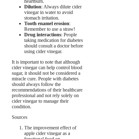
heartburn.
Dilution
: Always dilute cider
vinegar in water to avoid
stomach irritation.
Tooth enamel erosion
:
Remember to use a straw!
Drug interactions
: People
taking medication for diabetes
should consult a doctor before
using cider vinegar.
It is important to note that although
cider vinegar can help control blood
sugar, it should not be considered a
miracle cure. People with diabetes
should always follow the
recommendations of their healthcare
professional and not rely solely on
cider vinegar to manage their
condition.
Sources
The improvement effect of
apple cider vinegar as a
functional food on