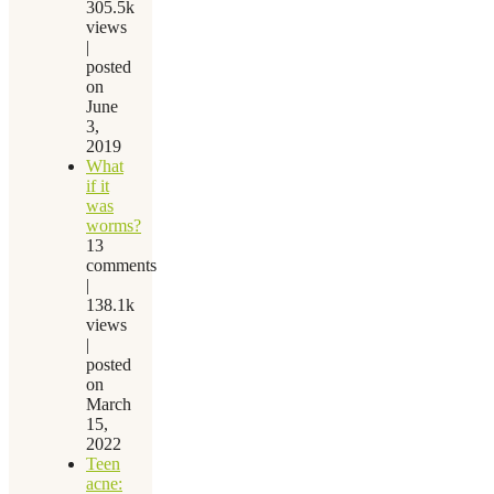
305.5k
views
|
posted
on
June
3,
2019
What
if it
was
worms?
13
comments
|
138.1k
views
|
posted
on
March
15,
2022
Teen
acne: