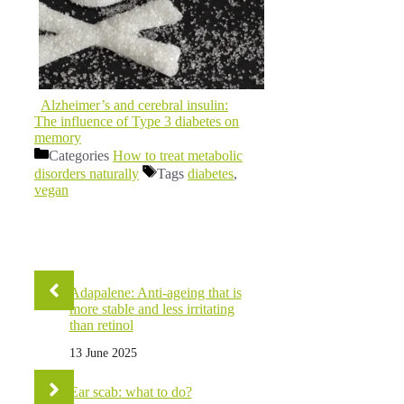
Alzheimer’s and cerebral insulin:
The influence of Type 3 diabetes on
memory
Categories
How to treat metabolic
disorders naturally
Tags
diabetes
,
vegan
Adapalene: Anti-ageing that is
more stable and less irritating
than retinol
13 June 2025
Ear scab: what to do?