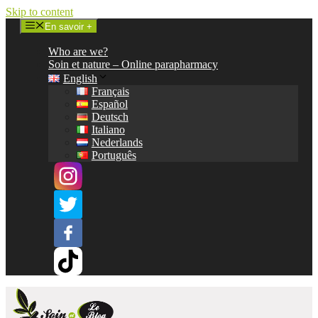
Skip to content
En savoir +
Who are we?
Soin et nature – Online parapharmacy
English
Français
Español
Deutsch
Italiano
Nederlands
Português