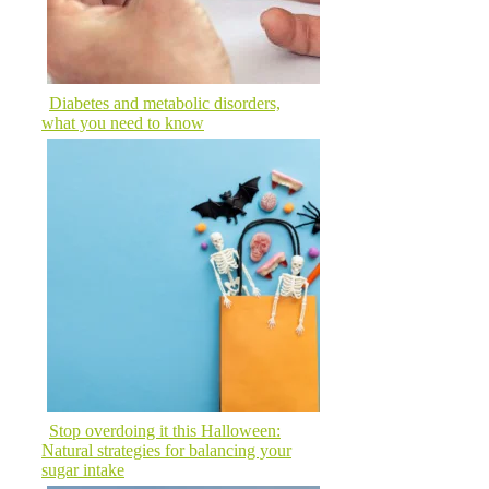
Diabetes and metabolic disorders,
what you need to know
Stop overdoing it this Halloween:
Natural strategies for balancing your
sugar intake