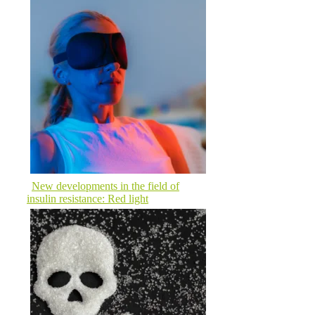
New developments in the field of
insulin resistance: Red light