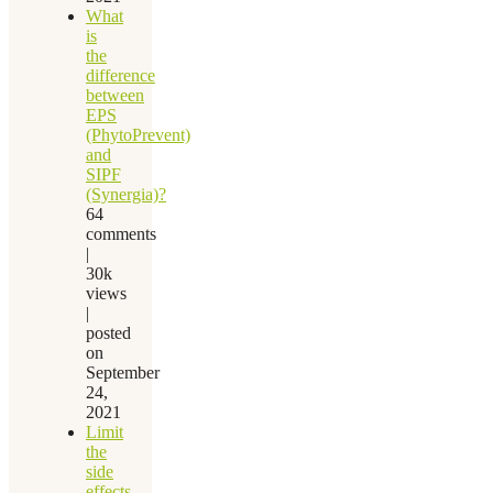
What
is
the
difference
between
EPS
(PhytoPrevent)
and
SIPF
(Synergia)?
64
comments
|
30k
views
|
posted
on
September
24,
2021
Limit
the
side
effects