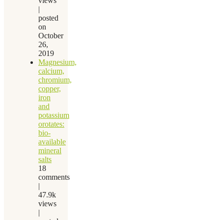
views
|
posted
on
October
26,
2019
Magnesium,
calcium,
chromium,
copper,
iron
and
potassium
orotates:
bio-
available
mineral
salts
18
comments
|
47.9k
views
|