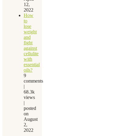
12,
2022
How
to
lose
weight
and
fight
against
cellulite
with
essential
oils?
9
comments
|
68.3k
views
|
posted
on
August
2,
2022