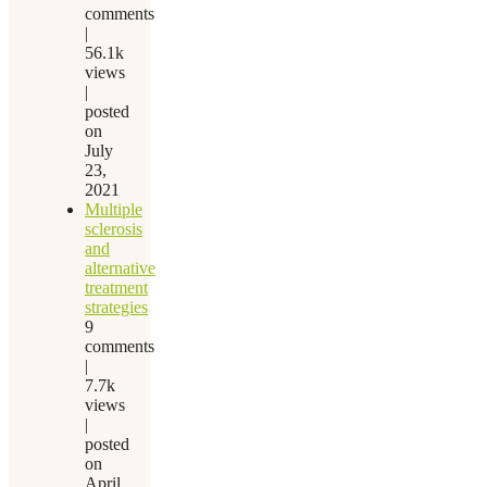
comments
|
56.1k
views
|
posted
on
July
23,
2021
Multiple
sclerosis
and
alternative
treatment
strategies
9
comments
|
7.7k
views
|
posted
on
April