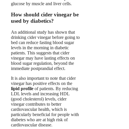
glucose by muscle and liver cells.
How should cider vinegar be
used by diabetics?
An additional study has shown that
drinking cider vinegar before going to
bed can reduce fasting blood sugar
levels in the morning in diabetic
patients. This suggests that cider
vinegar may have lasting effects on
blood sugar regulation, beyond the
immediate postprandial effect.
It is also important to note that cider
vinegar has positive effects on the
lipid profile
of patients. By reducing
LDL levels and increasing HDL
(good cholesterol) levels, cider
vinegar contributes to better
cardiovascular health, which is
particularly beneficial for people with
diabetes who are at high risk of
cardiovascular disease.