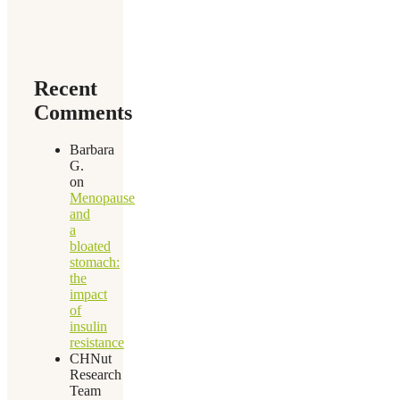
Recent
Comments
Barbara
G.
on
Menopause
and
a
bloated
stomach:
the
impact
of
insulin
resistance
CHNut
Research
Team