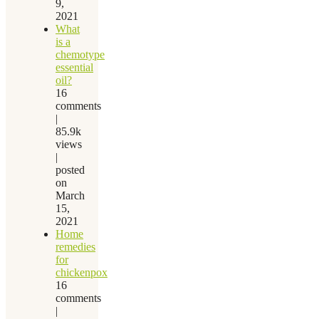
9,
2021
What
is a
chemotype
essential
oil?
16
comments
|
85.9k
views
|
posted
on
March
15,
2021
Home
remedies
for
chickenpox
16
comments
|